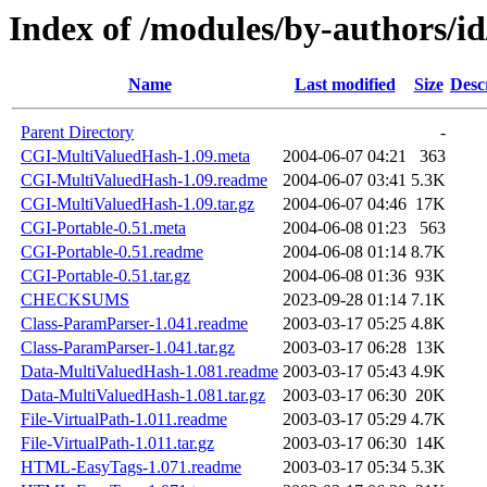
Index of /modules/by-author
Name
Last modified
Size
Desc
Parent Directory
-
CGI-MultiValuedHash-1.09.meta
2004-06-07 04:21
363
CGI-MultiValuedHash-1.09.readme
2004-06-07 03:41
5.3K
CGI-MultiValuedHash-1.09.tar.gz
2004-06-07 04:46
17K
CGI-Portable-0.51.meta
2004-06-08 01:23
563
CGI-Portable-0.51.readme
2004-06-08 01:14
8.7K
CGI-Portable-0.51.tar.gz
2004-06-08 01:36
93K
CHECKSUMS
2023-09-28 01:14
7.1K
Class-ParamParser-1.041.readme
2003-03-17 05:25
4.8K
Class-ParamParser-1.041.tar.gz
2003-03-17 06:28
13K
Data-MultiValuedHash-1.081.readme
2003-03-17 05:43
4.9K
Data-MultiValuedHash-1.081.tar.gz
2003-03-17 06:30
20K
File-VirtualPath-1.011.readme
2003-03-17 05:29
4.7K
File-VirtualPath-1.011.tar.gz
2003-03-17 06:30
14K
HTML-EasyTags-1.071.readme
2003-03-17 05:34
5.3K