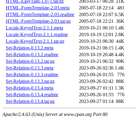
HTML-EasyTags-1.071.tar.gz
2003-03-17 06:28
21K
HTML-FormTemplate-2.03.meta
2005-07-18 22:14
481
HTML-FormTemplate-2.03.readme
2005-07-18 22:07
6.5K
HTML-FormTemplate-2.03.tar.gz
2005-07-18 22:21
36K
Locale-KeyedText-2.1.1.meta
2019-10-21 06:10
1.4K
Locale-KeyedText-2.1.1.readme
2019-10-19 12:01
2.8K
Locale-KeyedText-2.1.1.tar.gz
2019-10-21 06:30
44K
Set-Relation-0.13.2.meta
2019-10-21 06:15
1.4K
Set-Relation-0.13.2.readme
2019-10-19 20:48
4.4K
Set-Relation-0.13.2.tar.gz
2019-10-21 06:32
90K
Set-Relation-0.13.3.meta
2023-09-26 02:36
1.4K
Set-Relation-0.13.3.readme
2023-09-26 01:55
776
Set-Relation-0.13.3.tar.gz
2023-09-26 02:42
88K
Set-Relation-0.13.4.meta
2023-09-27 01:11
1.3K
Set-Relation-0.13.4.readme
2023-09-26 01:55
776
Set-Relation-0.13.4.tar.gz
2023-09-27 01:14
88K
Apache/2.4.63 (Unix) Server at www.cpan.org Port 80