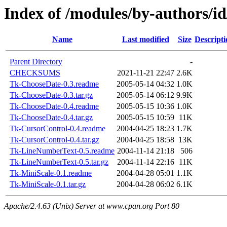
Index of /modules/by-author
Name
Last modified
Size
Descripti
Parent Directory
-
CHECKSUMS
2021-11-21 22:47
2.6K
Tk-ChooseDate-0.3.readme
2005-05-14 04:32
1.0K
Tk-ChooseDate-0.3.tar.gz
2005-05-14 06:12
9.9K
Tk-ChooseDate-0.4.readme
2005-05-15 10:36
1.0K
Tk-ChooseDate-0.4.tar.gz
2005-05-15 10:59
11K
Tk-CursorControl-0.4.readme
2004-04-25 18:23
1.7K
Tk-CursorControl-0.4.tar.gz
2004-04-25 18:58
13K
Tk-LineNumberText-0.5.readme
2004-11-14 21:18
506
Tk-LineNumberText-0.5.tar.gz
2004-11-14 22:16
11K
Tk-MiniScale-0.1.readme
2004-04-28 05:01
1.1K
Tk-MiniScale-0.1.tar.gz
2004-04-28 06:02
6.1K
Apache/2.4.63 (Unix) Server at www.cpan.org Port 80