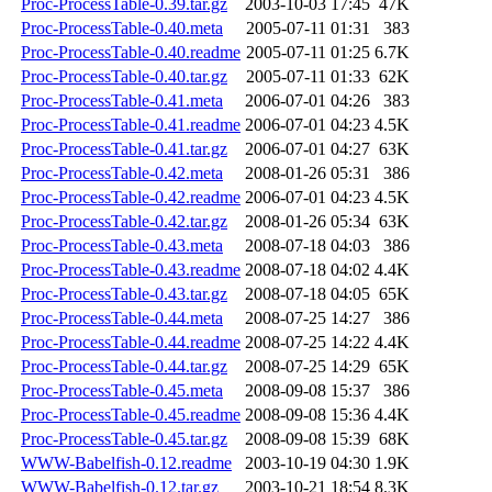
Proc-ProcessTable-0.39.tar.gz
2003-10-03 17:45
47K
Proc-ProcessTable-0.40.meta
2005-07-11 01:31
383
Proc-ProcessTable-0.40.readme
2005-07-11 01:25
6.7K
Proc-ProcessTable-0.40.tar.gz
2005-07-11 01:33
62K
Proc-ProcessTable-0.41.meta
2006-07-01 04:26
383
Proc-ProcessTable-0.41.readme
2006-07-01 04:23
4.5K
Proc-ProcessTable-0.41.tar.gz
2006-07-01 04:27
63K
Proc-ProcessTable-0.42.meta
2008-01-26 05:31
386
Proc-ProcessTable-0.42.readme
2006-07-01 04:23
4.5K
Proc-ProcessTable-0.42.tar.gz
2008-01-26 05:34
63K
Proc-ProcessTable-0.43.meta
2008-07-18 04:03
386
Proc-ProcessTable-0.43.readme
2008-07-18 04:02
4.4K
Proc-ProcessTable-0.43.tar.gz
2008-07-18 04:05
65K
Proc-ProcessTable-0.44.meta
2008-07-25 14:27
386
Proc-ProcessTable-0.44.readme
2008-07-25 14:22
4.4K
Proc-ProcessTable-0.44.tar.gz
2008-07-25 14:29
65K
Proc-ProcessTable-0.45.meta
2008-09-08 15:37
386
Proc-ProcessTable-0.45.readme
2008-09-08 15:36
4.4K
Proc-ProcessTable-0.45.tar.gz
2008-09-08 15:39
68K
WWW-Babelfish-0.12.readme
2003-10-19 04:30
1.9K
WWW-Babelfish-0.12.tar.gz
2003-10-21 18:54
8.3K