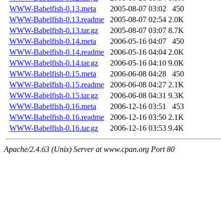
WWW-Babelfish-0.13.meta
2005-08-07 03:02
450
WWW-Babelfish-0.13.readme
2005-08-07 02:54
2.0K
WWW-Babelfish-0.13.tar.gz
2005-08-07 03:07
8.7K
WWW-Babelfish-0.14.meta
2006-05-16 04:07
450
WWW-Babelfish-0.14.readme
2006-05-16 04:04
2.0K
WWW-Babelfish-0.14.tar.gz
2006-05-16 04:10
9.0K
WWW-Babelfish-0.15.meta
2006-06-08 04:28
450
WWW-Babelfish-0.15.readme
2006-06-08 04:27
2.1K
WWW-Babelfish-0.15.tar.gz
2006-06-08 04:31
9.3K
WWW-Babelfish-0.16.meta
2006-12-16 03:51
453
WWW-Babelfish-0.16.readme
2006-12-16 03:50
2.1K
WWW-Babelfish-0.16.tar.gz
2006-12-16 03:53
9.4K
Apache/2.4.63 (Unix) Server at www.cpan.org Port 80