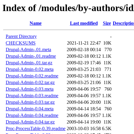
Index of /modules/by-authors
Name
Last modified
Size
Descriptio
Parent Directory
-
CHECKSUMS
2021-11-21 22:47
10K
Drupal-Admin-.01.meta
2009-02-18 00:14
770
Drupal-Admin-.01.readme
2009-02-18 00:12
1.1K
Drupal-Admin-.01.tar.gz
2009-02-19 17:46
11K
Drupal-Admin-0.02.meta
2009-03-25 21:03
771
Drupal-Admin-0.02.readme
2009-02-18 00:12
1.1K
Drupal-Admin-0.02.tar.gz
2009-03-25 21:06
11K
Drupal-Admin-0.03.meta
2009-04-06 19:57
760
Drupal-Admin-0.03.readme
2009-04-06 19:57
1.1K
Drupal-Admin-0.03.tar.gz
2009-04-06 20:00
11K
Drupal-Admin-0.04.meta
2009-04-14 18:54
760
Drupal-Admin-0.04.readme
2009-04-06 19:57
1.1K
Drupal-Admin-0.04.tar.gz
2009-04-14 19:00
11K
Proc-ProcessTable-0.39.readme
2003-10-03 16:58
6.5K