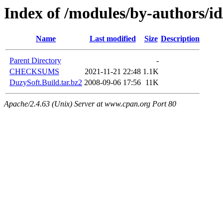
Index of /modules/by-authors
Name
Last modified
Size
Description
Parent Directory
-
CHECKSUMS
2021-11-21 22:48
1.1K
DuzySoft.Build.tar.bz2
2008-09-06 17:56
11K
Apache/2.4.63 (Unix) Server at www.cpan.org Port 80