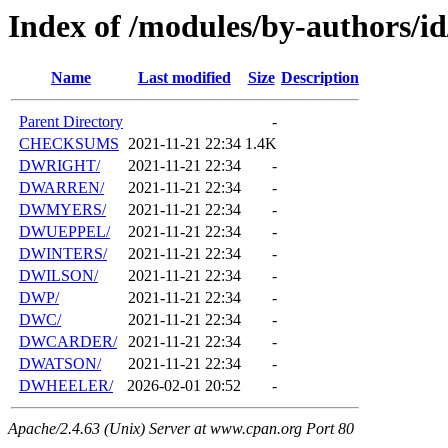
Index of /modules/by-authors/
Name
Last modified
Size
Description
Parent Directory
-
CHECKSUMS
2021-11-21 22:34
1.4K
DWRIGHT/
2021-11-21 22:34
-
DWARREN/
2021-11-21 22:34
-
DWMYERS/
2021-11-21 22:34
-
DWUEPPEL/
2021-11-21 22:34
-
DWINTERS/
2021-11-21 22:34
-
DWILSON/
2021-11-21 22:34
-
DWP/
2021-11-21 22:34
-
DWC/
2021-11-21 22:34
-
DWCARDER/
2021-11-21 22:34
-
DWATSON/
2021-11-21 22:34
-
DWHEELER/
2026-02-01 20:52
-
Apache/2.4.63 (Unix) Server at www.cpan.org Port 80