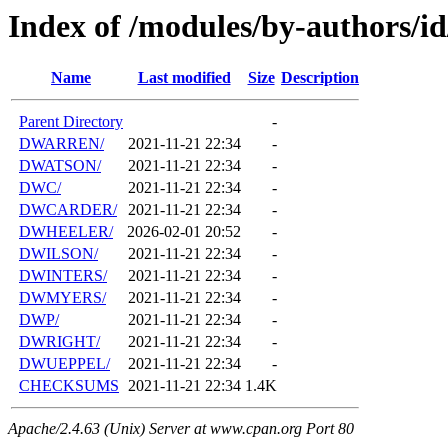
Index of /modules/by-authors/
Name
Last modified
Size
Description
Parent Directory
-
DWARREN/
2021-11-21 22:34
-
DWATSON/
2021-11-21 22:34
-
DWC/
2021-11-21 22:34
-
DWCARDER/
2021-11-21 22:34
-
DWHEELER/
2026-02-01 20:52
-
DWILSON/
2021-11-21 22:34
-
DWINTERS/
2021-11-21 22:34
-
DWMYERS/
2021-11-21 22:34
-
DWP/
2021-11-21 22:34
-
DWRIGHT/
2021-11-21 22:34
-
DWUEPPEL/
2021-11-21 22:34
-
CHECKSUMS
2021-11-21 22:34
1.4K
Apache/2.4.63 (Unix) Server at www.cpan.org Port 80