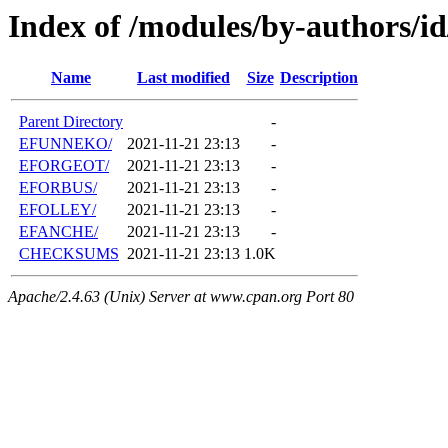
Index of /modules/by-authors/i
Name
Last modified
Size
Description
Parent Directory
-
EFUNNEKO/
2021-11-21 23:13
-
EFORGEOT/
2021-11-21 23:13
-
EFORBUS/
2021-11-21 23:13
-
EFOLLEY/
2021-11-21 23:13
-
EFANCHE/
2021-11-21 23:13
-
CHECKSUMS
2021-11-21 23:13
1.0K
Apache/2.4.63 (Unix) Server at www.cpan.org Port 80