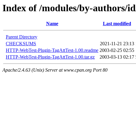
Index of /modules/by-authors
Name
Last modified
Parent Directory
CHECKSUMS
2021-11-21 23:13
HTTP-WebTest-Plugin-TagAttTest-1.00.readme
2003-02-25 02:55
HTTP-WebTest-Plugin-TagAttTest-1.00.tar.gz
2003-03-13 02:17
Apache/2.4.63 (Unix) Server at www.cpan.org Port 80