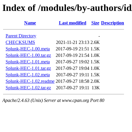
Index of /modules/by-authors
Name
Last modified
Size
Description
Parent Directory
-
CHECKSUMS
2021-11-21 23:13
2.6K
Splunk-HEC-1.00.meta
2017-09-19 21:51
1.5K
Splunk-HEC-1.00.tar.gz
2017-09-19 21:54
1.0K
Splunk-HEC-1.01.meta
2017-09-27 19:02
1.5K
Splunk-HEC-1.01.tar.gz
2017-09-27 19:04
1.0K
Splunk-HEC-1.02.meta
2017-09-27 19:11
1.5K
Splunk-HEC-1.02.readme
2017-09-27 18:58
2.0K
Splunk-HEC-1.02.tar.gz
2017-09-27 19:11
13K
Apache/2.4.63 (Unix) Server at www.cpan.org Port 80