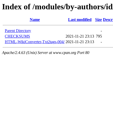
Index of /modules/by-author
Name
Last modified
Size
Descr
Parent Directory
-
CHECKSUMS
2021-11-21 23:13
795
HTML-WikiConverter-Txt2tags-004/
2021-11-21 23:13
-
Apache/2.4.63 (Unix) Server at www.cpan.org Port 80