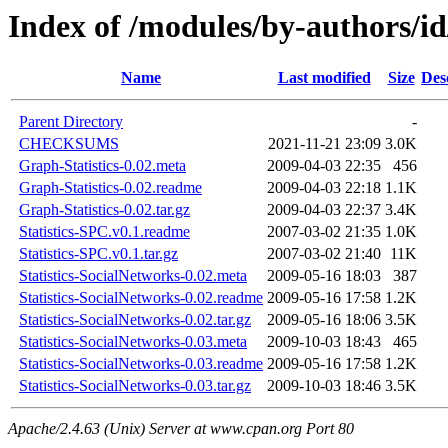
Index of /modules/by-authors
Name
Last modified
Size
Des
Parent Directory
-
CHECKSUMS
2021-11-21 23:09
3.0K
Graph-Statistics-0.02.meta
2009-04-03 22:35
456
Graph-Statistics-0.02.readme
2009-04-03 22:18
1.1K
Graph-Statistics-0.02.tar.gz
2009-04-03 22:37
3.4K
Statistics-SPC.v0.1.readme
2007-03-02 21:35
1.0K
Statistics-SPC.v0.1.tar.gz
2007-03-02 21:40
11K
Statistics-SocialNetworks-0.02.meta
2009-05-16 18:03
387
Statistics-SocialNetworks-0.02.readme
2009-05-16 17:58
1.2K
Statistics-SocialNetworks-0.02.tar.gz
2009-05-16 18:06
3.5K
Statistics-SocialNetworks-0.03.meta
2009-10-03 18:43
465
Statistics-SocialNetworks-0.03.readme
2009-05-16 17:58
1.2K
Statistics-SocialNetworks-0.03.tar.gz
2009-10-03 18:46
3.5K
Apache/2.4.63 (Unix) Server at www.cpan.org Port 80