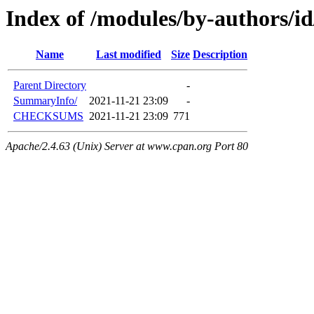
Index of /modules/by-authors/
Name
Last modified
Size
Description
Parent Directory
-
SummaryInfo/
2021-11-21 23:09
-
CHECKSUMS
2021-11-21 23:09
771
Apache/2.4.63 (Unix) Server at www.cpan.org Port 80