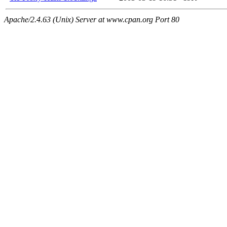
Apache/2.4.63 (Unix) Server at www.cpan.org Port 80