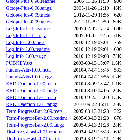
Getopt-Plus-0.98.readme
2005-11-26 11:30
930
Getopt-Plus-0.98.tar.gz
2005-11-26 12:19
46K
Getopt-Plus-0.99.meta
2012-11-29 11:55
620
Getopt-Plus-0.99.tar.gz
2012-11-29 13:50
60K
Log-Info-1.21.readme
2005-02-05 17:24
600
Log-Info-1.21.tar.gz
2005-10-02 19:56
51K
Log-Info-2.00.meta
2010-12-19 09:01
759
Log-Info-2.00.readme
2010-12-19 09:01
600
Log-Info-2.00.tar.gz
2010-12-19 09:03
73K
PUBKEY.txt
2003-08-13 15:07
1.6K
Params-Attr-1.00.meta
2010-07-14 15:45
533
Params-Attr-1.00.tar.gz
2010-07-14 15:55
4.2K
RRD-Daemon-1.00.meta
2010-08-09 18:47
1.1K
RRD-Daemon-1.00.tar.gz
2010-08-10 04:05
25K
RRD-Daemon-1.01.meta
2010-09-22 15:00
1.2K
RRD-Daemon-1.01.tar.gz
2010-09-22 15:11
25K
Term-ProgressBar-2.09.meta
2005-03-13 21:23
322
Term-ProgressBar-2.09.readme
2005-03-13 21:23
878
Term-ProgressBar-2.09.tar.gz
2005-03-13 21:26
28K
Tie-Proxy-Hash-1.01.readme
2003-03-19 16:43
604
Tie-Proxy-Hash-1.01.tar.gz
2003-03-19 16:51
19K