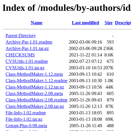
Index of /modules/by-authors
Name
Last modified
Size
Descrip
Parent Directory
-
Archive-Par-1.01.readme
2002-03-06 09:16
593
Archive-Par-1.01.tar.gz
2002-03-06 09:28
236K
CHECKSUMS
2021-11-22 01:14
8.6K
CVSUtils-1.01.readme
2002-07-23 07:12
675
CVSUtils-1.01.tar.gz
2003-03-10 16:53
207K
Class-MethodMaker-1.12.meta
2003-09-13 10:42
610
Class-MethodMaker-1.12.readme
2003-09-13 10:30
1.0K
Class-MethodMaker-1.12.tar.gz
2003-09-13 10:56
44K
Class-MethodMaker-2.08.meta
2005-11-26 09:43
605
Class-MethodMaker-2.08.readme
2005-11-26 09:43
879
Class-MethodMaker-2.08.tar.gz
2005-11-26 12:13
87K
File-Info-1.02.readme
2003-01-13 18:05
895
File-Info-1.02.tar.gz
2003-01-13 18:08
69K
Getopt-Plus-0.98.meta
2005-11-26 11:49
488