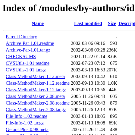
Index of /modules/by-authors
Name
Last modified
Size
Descrip
Parent Directory
-
Archive-Par-1.01.readme
2002-03-06 09:16
593
Archive-Par-1.01.tar.gz
2002-03-06 09:28
236K
CHECKSUMS
2021-11-22 01:14
8.6K
CVSUtils-1.01.readme
2002-07-23 07:12
675
CVSUtils-1.01.tar.gz
2003-03-10 16:53
207K
Class-MethodMaker-1.12.meta
2003-09-13 10:42
610
Class-MethodMaker-1.12.readme
2003-09-13 10:30
1.0K
Class-MethodMaker-1.12.tar.gz
2003-09-13 10:56
44K
Class-MethodMaker-2.08.meta
2005-11-26 09:43
605
Class-MethodMaker-2.08.readme
2005-11-26 09:43
879
Class-MethodMaker-2.08.tar.gz
2005-11-26 12:13
87K
File-Info-1.02.readme
2003-01-13 18:05
895
File-Info-1.02.tar.gz
2003-01-13 18:08
69K
Getopt-Plus-0.98.meta
2005-11-26 11:49
488