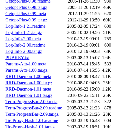
Getopt-Plus-0.98.readme
2005-11-26 11:30
930
Getopt-Plus-0.98.tar.gz
2005-11-26 12:19
46K
Getopt-Plus-0.99.meta
2012-11-29 11:55
620
Getopt-Plus-0.99.tar.gz
2012-11-29 13:50
60K
Log-Info-1.21.readme
2005-02-05 17:24
600
Log-Info-1.21.tar.gz
2005-10-02 19:56
51K
Log-Info-2.00.meta
2010-12-19 09:01
759
Log-Info-2.00.readme
2010-12-19 09:01
600
Log-Info-2.00.tar.gz
2010-12-19 09:03
73K
PUBKEY.txt
2003-08-13 15:07
1.6K
Params-Attr-1.00.meta
2010-07-14 15:45
533
Params-Attr-1.00.tar.gz
2010-07-14 15:55
4.2K
RRD-Daemon-1.00.meta
2010-08-09 18:47
1.1K
RRD-Daemon-1.00.tar.gz
2010-08-10 04:05
25K
RRD-Daemon-1.01.meta
2010-09-22 15:00
1.2K
RRD-Daemon-1.01.tar.gz
2010-09-22 15:11
25K
Term-ProgressBar-2.09.meta
2005-03-13 21:23
322
Term-ProgressBar-2.09.readme
2005-03-13 21:23
878
Term-ProgressBar-2.09.tar.gz
2005-03-13 21:26
28K
Tie-Proxy-Hash-1.01.readme
2003-03-19 16:43
604
Tie-Proxy-Hash-1.01.tar.gz
2003-03-19 16:51
19K