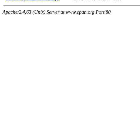
Apache/2.4.63 (Unix) Server at www.cpan.org Port 80