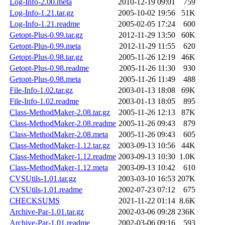
Log-Info-2.00.meta
2010-12-19 09:01
759
Log-Info-1.21.tar.gz
2005-10-02 19:56
51K
Log-Info-1.21.readme
2005-02-05 17:24
600
Getopt-Plus-0.99.tar.gz
2012-11-29 13:50
60K
Getopt-Plus-0.99.meta
2012-11-29 11:55
620
Getopt-Plus-0.98.tar.gz
2005-11-26 12:19
46K
Getopt-Plus-0.98.readme
2005-11-26 11:30
930
Getopt-Plus-0.98.meta
2005-11-26 11:49
488
File-Info-1.02.tar.gz
2003-01-13 18:08
69K
File-Info-1.02.readme
2003-01-13 18:05
895
Class-MethodMaker-2.08.tar.gz
2005-11-26 12:13
87K
Class-MethodMaker-2.08.readme
2005-11-26 09:43
879
Class-MethodMaker-2.08.meta
2005-11-26 09:43
605
Class-MethodMaker-1.12.tar.gz
2003-09-13 10:56
44K
Class-MethodMaker-1.12.readme
2003-09-13 10:30
1.0K
Class-MethodMaker-1.12.meta
2003-09-13 10:42
610
CVSUtils-1.01.tar.gz
2003-03-10 16:53
207K
CVSUtils-1.01.readme
2002-07-23 07:12
675
CHECKSUMS
2021-11-22 01:14
8.6K
Archive-Par-1.01.tar.gz
2002-03-06 09:28
236K
Archive-Par-1.01.readme
2002-03-06 09:16
593