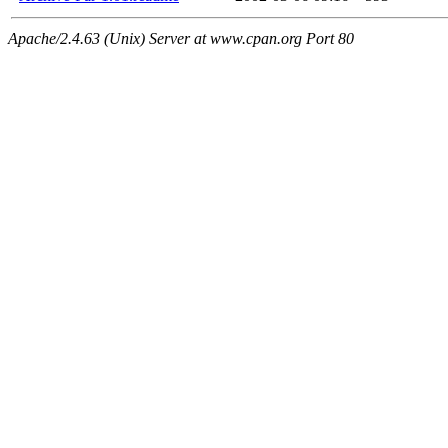
Apache/2.4.63 (Unix) Server at www.cpan.org Port 80