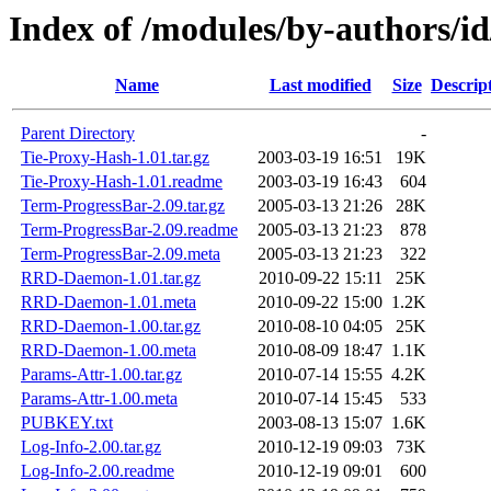
Index of /modules/by-authors
Name
Last modified
Size
Descrip
Parent Directory
-
Tie-Proxy-Hash-1.01.tar.gz
2003-03-19 16:51
19K
Tie-Proxy-Hash-1.01.readme
2003-03-19 16:43
604
Term-ProgressBar-2.09.tar.gz
2005-03-13 21:26
28K
Term-ProgressBar-2.09.readme
2005-03-13 21:23
878
Term-ProgressBar-2.09.meta
2005-03-13 21:23
322
RRD-Daemon-1.01.tar.gz
2010-09-22 15:11
25K
RRD-Daemon-1.01.meta
2010-09-22 15:00
1.2K
RRD-Daemon-1.00.tar.gz
2010-08-10 04:05
25K
RRD-Daemon-1.00.meta
2010-08-09 18:47
1.1K
Params-Attr-1.00.tar.gz
2010-07-14 15:55
4.2K
Params-Attr-1.00.meta
2010-07-14 15:45
533
PUBKEY.txt
2003-08-13 15:07
1.6K
Log-Info-2.00.tar.gz
2010-12-19 09:03
73K
Log-Info-2.00.readme
2010-12-19 09:01
600