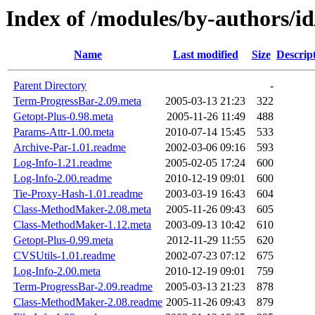
Index of /modules/by-authors
Name
Last modified
Size
Descrip
Parent Directory
-
Term-ProgressBar-2.09.meta
2005-03-13 21:23
322
Getopt-Plus-0.98.meta
2005-11-26 11:49
488
Params-Attr-1.00.meta
2010-07-14 15:45
533
Archive-Par-1.01.readme
2002-03-06 09:16
593
Log-Info-1.21.readme
2005-02-05 17:24
600
Log-Info-2.00.readme
2010-12-19 09:01
600
Tie-Proxy-Hash-1.01.readme
2003-03-19 16:43
604
Class-MethodMaker-2.08.meta
2005-11-26 09:43
605
Class-MethodMaker-1.12.meta
2003-09-13 10:42
610
Getopt-Plus-0.99.meta
2012-11-29 11:55
620
CVSUtils-1.01.readme
2002-07-23 07:12
675
Log-Info-2.00.meta
2010-12-19 09:01
759
Term-ProgressBar-2.09.readme
2005-03-13 21:23
878
Class-MethodMaker-2.08.readme
2005-11-26 09:43
879