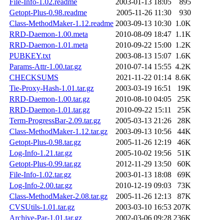
File-Info-1.02.readme
2003-01-13 18:05
895
Getopt-Plus-0.98.readme
2005-11-26 11:30
930
Class-MethodMaker-1.12.readme
2003-09-13 10:30
1.0K
RRD-Daemon-1.00.meta
2010-08-09 18:47
1.1K
RRD-Daemon-1.01.meta
2010-09-22 15:00
1.2K
PUBKEY.txt
2003-08-13 15:07
1.6K
Params-Attr-1.00.tar.gz
2010-07-14 15:55
4.2K
CHECKSUMS
2021-11-22 01:14
8.6K
Tie-Proxy-Hash-1.01.tar.gz
2003-03-19 16:51
19K
RRD-Daemon-1.00.tar.gz
2010-08-10 04:05
25K
RRD-Daemon-1.01.tar.gz
2010-09-22 15:11
25K
Term-ProgressBar-2.09.tar.gz
2005-03-13 21:26
28K
Class-MethodMaker-1.12.tar.gz
2003-09-13 10:56
44K
Getopt-Plus-0.98.tar.gz
2005-11-26 12:19
46K
Log-Info-1.21.tar.gz
2005-10-02 19:56
51K
Getopt-Plus-0.99.tar.gz
2012-11-29 13:50
60K
File-Info-1.02.tar.gz
2003-01-13 18:08
69K
Log-Info-2.00.tar.gz
2010-12-19 09:03
73K
Class-MethodMaker-2.08.tar.gz
2005-11-26 12:13
87K
CVSUtils-1.01.tar.gz
2003-03-10 16:53
207K
Archive-Par-1.01.tar.gz
2002-03-06 09:28
236K