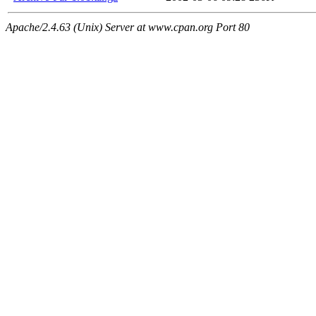
Apache/2.4.63 (Unix) Server at www.cpan.org Port 80