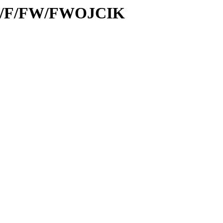
/id/F/FW/FWOJCIK