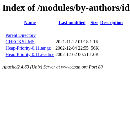
Index of /modules/by-authors
Name
Last modified
Size
Description
Parent Directory
-
CHECKSUMS
2021-11-22 01:18
1.1K
Heap-Priority-0.11.tar.gz
2002-12-04 22:55
56K
Heap-Priority-0.11.readme
2002-12-02 00:51
1.6K
Apache/2.4.63 (Unix) Server at www.cpan.org Port 80