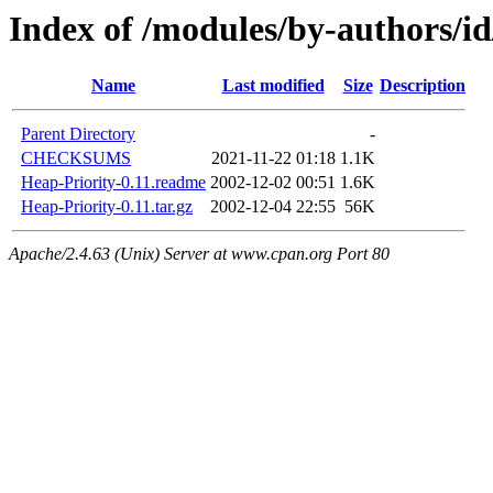
Index of /modules/by-authors
Name
Last modified
Size
Description
Parent Directory
-
CHECKSUMS
2021-11-22 01:18
1.1K
Heap-Priority-0.11.readme
2002-12-02 00:51
1.6K
Heap-Priority-0.11.tar.gz
2002-12-04 22:55
56K
Apache/2.4.63 (Unix) Server at www.cpan.org Port 80