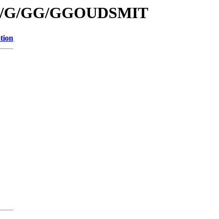
s/id/G/GG/GGOUDSMIT
tion