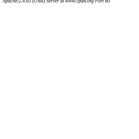
Apache/2.4.63 (Unix) Server at www.cpan.org Port 80