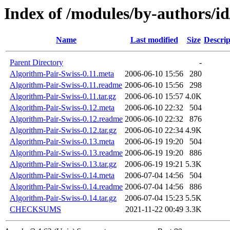
Index of /modules/by-author
Name
Last modified
Size
Descrip
Parent Directory
-
Algorithm-Pair-Swiss-0.11.meta
2006-06-10 15:56
280
Algorithm-Pair-Swiss-0.11.readme
2006-06-10 15:56
298
Algorithm-Pair-Swiss-0.11.tar.gz
2006-06-10 15:57
4.0K
Algorithm-Pair-Swiss-0.12.meta
2006-06-10 22:32
504
Algorithm-Pair-Swiss-0.12.readme
2006-06-10 22:32
876
Algorithm-Pair-Swiss-0.12.tar.gz
2006-06-10 22:34
4.9K
Algorithm-Pair-Swiss-0.13.meta
2006-06-19 19:20
504
Algorithm-Pair-Swiss-0.13.readme
2006-06-19 19:20
886
Algorithm-Pair-Swiss-0.13.tar.gz
2006-06-19 19:21
5.3K
Algorithm-Pair-Swiss-0.14.meta
2006-07-04 14:56
504
Algorithm-Pair-Swiss-0.14.readme
2006-07-04 14:56
886
Algorithm-Pair-Swiss-0.14.tar.gz
2006-07-04 15:23
5.5K
CHECKSUMS
2021-11-22 00:49
3.3K