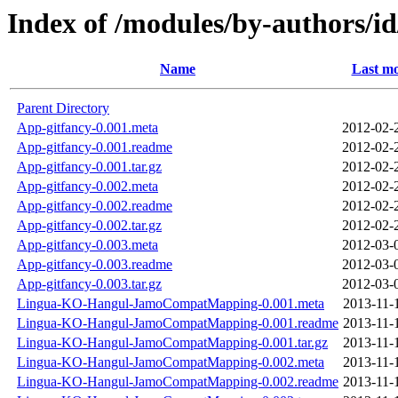
Index of /modules/by-author
Name
Last mo
Parent Directory
App-gitfancy-0.001.meta
2012-02-
App-gitfancy-0.001.readme
2012-02-
App-gitfancy-0.001.tar.gz
2012-02-
App-gitfancy-0.002.meta
2012-02-
App-gitfancy-0.002.readme
2012-02-
App-gitfancy-0.002.tar.gz
2012-02-
App-gitfancy-0.003.meta
2012-03-
App-gitfancy-0.003.readme
2012-03-
App-gitfancy-0.003.tar.gz
2012-03-
Lingua-KO-Hangul-JamoCompatMapping-0.001.meta
2013-11-
Lingua-KO-Hangul-JamoCompatMapping-0.001.readme
2013-11-
Lingua-KO-Hangul-JamoCompatMapping-0.001.tar.gz
2013-11-
Lingua-KO-Hangul-JamoCompatMapping-0.002.meta
2013-11-
Lingua-KO-Hangul-JamoCompatMapping-0.002.readme
2013-11-