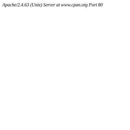
Apache/2.4.63 (Unix) Server at www.cpan.org Port 80