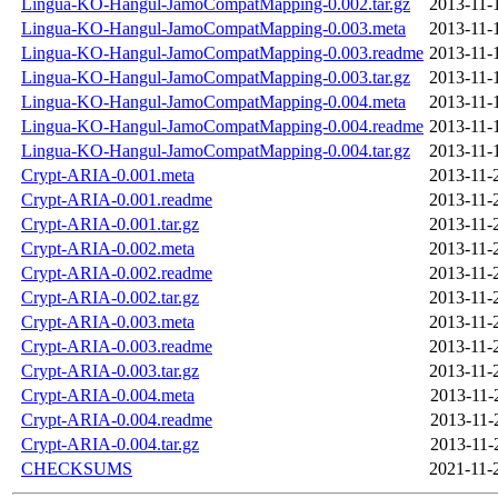
Lingua-KO-Hangul-JamoCompatMapping-0.002.tar.gz
2013-11-
Lingua-KO-Hangul-JamoCompatMapping-0.003.meta
2013-11-
Lingua-KO-Hangul-JamoCompatMapping-0.003.readme
2013-11-
Lingua-KO-Hangul-JamoCompatMapping-0.003.tar.gz
2013-11-
Lingua-KO-Hangul-JamoCompatMapping-0.004.meta
2013-11-
Lingua-KO-Hangul-JamoCompatMapping-0.004.readme
2013-11-
Lingua-KO-Hangul-JamoCompatMapping-0.004.tar.gz
2013-11-
Crypt-ARIA-0.001.meta
2013-11-
Crypt-ARIA-0.001.readme
2013-11-
Crypt-ARIA-0.001.tar.gz
2013-11-
Crypt-ARIA-0.002.meta
2013-11-
Crypt-ARIA-0.002.readme
2013-11-
Crypt-ARIA-0.002.tar.gz
2013-11-
Crypt-ARIA-0.003.meta
2013-11-
Crypt-ARIA-0.003.readme
2013-11-
Crypt-ARIA-0.003.tar.gz
2013-11-
Crypt-ARIA-0.004.meta
2013-11-
Crypt-ARIA-0.004.readme
2013-11-
Crypt-ARIA-0.004.tar.gz
2013-11-
CHECKSUMS
2021-11-