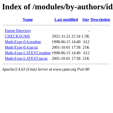
Index of /modules/by-autho
Name
Last modified
Size
Description
Parent Directory
-
CHECKSUMS
2021-11-21 21:34
1.5K
Math-Expr-0.4.readme
1998-06-15 14:40
612
Math-Expr-0.4.tar.gz
2001-10-01 17:58
21K
Math-Expr-LATEST.readme
1998-06-15 14:40
612
Math-Expr-LATEST.tar.gz
2001-10-01 17:58
21K
Apache/2.4.63 (Unix) Server at www.cpan.org Port 80