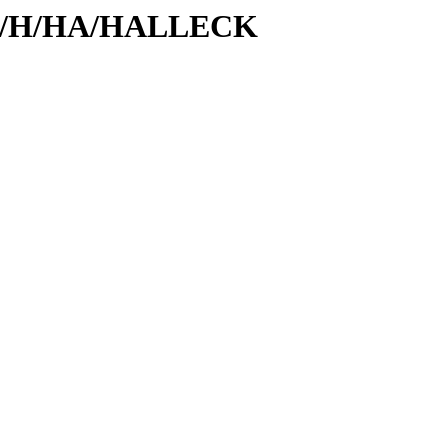
s/id/H/HA/HALLECK