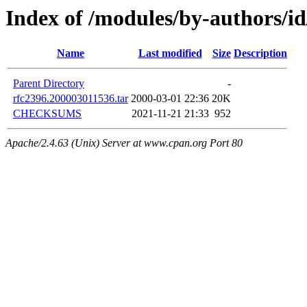
Index of /modules/by-author
Name
Last modified
Size
Description
Parent Directory
-
rfc2396.200003011536.tar
2000-03-01 22:36
20K
CHECKSUMS
2021-11-21 21:33
952
Apache/2.4.63 (Unix) Server at www.cpan.org Port 80