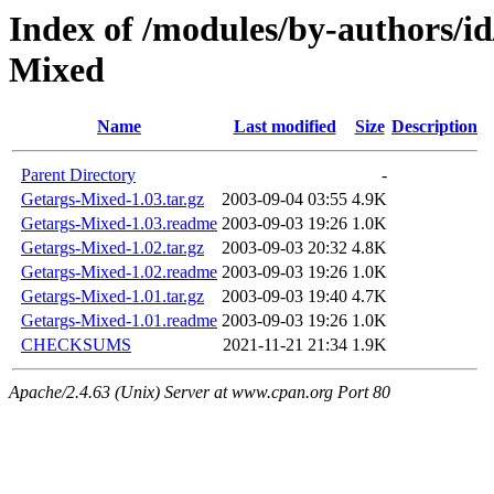
Index of /modules/by-author
Mixed
Name
Last modified
Size
Description
Parent Directory
-
Getargs-Mixed-1.03.tar.gz
2003-09-04 03:55
4.9K
Getargs-Mixed-1.03.readme
2003-09-03 19:26
1.0K
Getargs-Mixed-1.02.tar.gz
2003-09-03 20:32
4.8K
Getargs-Mixed-1.02.readme
2003-09-03 19:26
1.0K
Getargs-Mixed-1.01.tar.gz
2003-09-03 19:40
4.7K
Getargs-Mixed-1.01.readme
2003-09-03 19:26
1.0K
CHECKSUMS
2021-11-21 21:34
1.9K
Apache/2.4.63 (Unix) Server at www.cpan.org Port 80