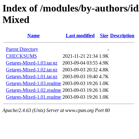
Index of /modules/by-author
Mixed
Name
Last modified
Size
Description
Parent Directory
-
CHECKSUMS
2021-11-21 21:34
1.9K
Getargs-Mixed-1.03.tar.gz
2003-09-04 03:55
4.9K
Getargs-Mixed-1.02.tar.gz
2003-09-03 20:32
4.8K
Getargs-Mixed-1.01.tar.gz
2003-09-03 19:40
4.7K
Getargs-Mixed-1.03.readme
2003-09-03 19:26
1.0K
Getargs-Mixed-1.02.readme
2003-09-03 19:26
1.0K
Getargs-Mixed-1.01.readme
2003-09-03 19:26
1.0K
Apache/2.4.63 (Unix) Server at www.cpan.org Port 80