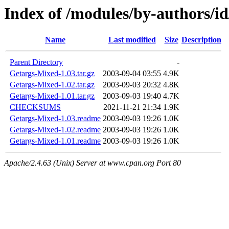
Index of /modules/by-author
Name
Last modified
Size
Description
Parent Directory
-
Getargs-Mixed-1.03.tar.gz
2003-09-04 03:55
4.9K
Getargs-Mixed-1.02.tar.gz
2003-09-03 20:32
4.8K
Getargs-Mixed-1.01.tar.gz
2003-09-03 19:40
4.7K
CHECKSUMS
2021-11-21 21:34
1.9K
Getargs-Mixed-1.03.readme
2003-09-03 19:26
1.0K
Getargs-Mixed-1.02.readme
2003-09-03 19:26
1.0K
Getargs-Mixed-1.01.readme
2003-09-03 19:26
1.0K
Apache/2.4.63 (Unix) Server at www.cpan.org Port 80