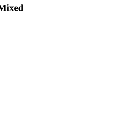
Mixed