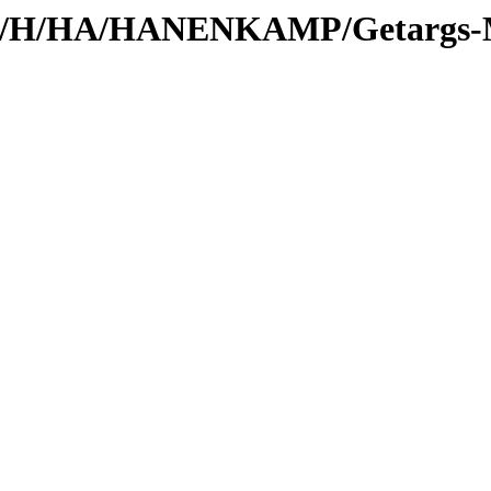
s/id/H/HA/HANENKAMP/Getargs-