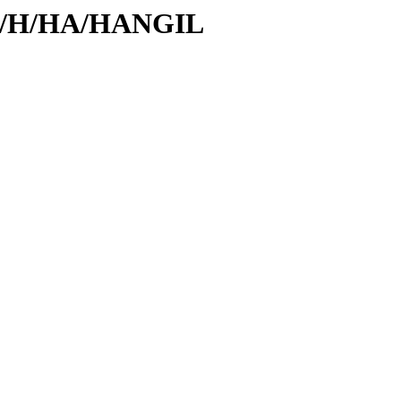
/id/H/HA/HANGIL