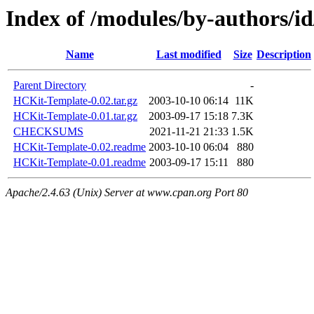
Index of /modules/by-authors
Name
Last modified
Size
Description
Parent Directory
-
HCKit-Template-0.02.tar.gz
2003-10-10 06:14
11K
HCKit-Template-0.01.tar.gz
2003-09-17 15:18
7.3K
CHECKSUMS
2021-11-21 21:33
1.5K
HCKit-Template-0.02.readme
2003-10-10 06:04
880
HCKit-Template-0.01.readme
2003-09-17 15:11
880
Apache/2.4.63 (Unix) Server at www.cpan.org Port 80