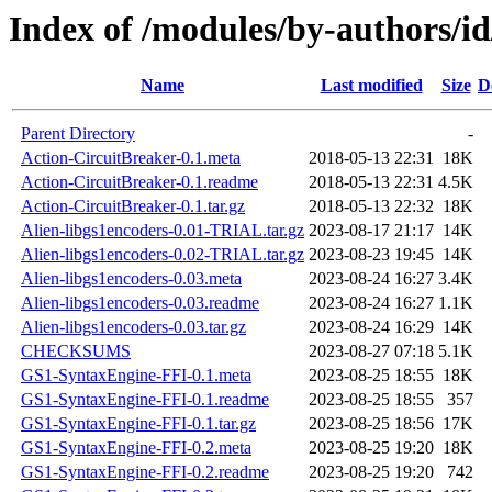
Index of /modules/by-authors
Name
Last modified
Size
D
Parent Directory
-
Action-CircuitBreaker-0.1.meta
2018-05-13 22:31
18K
Action-CircuitBreaker-0.1.readme
2018-05-13 22:31
4.5K
Action-CircuitBreaker-0.1.tar.gz
2018-05-13 22:32
18K
Alien-libgs1encoders-0.01-TRIAL.tar.gz
2023-08-17 21:17
14K
Alien-libgs1encoders-0.02-TRIAL.tar.gz
2023-08-23 19:45
14K
Alien-libgs1encoders-0.03.meta
2023-08-24 16:27
3.4K
Alien-libgs1encoders-0.03.readme
2023-08-24 16:27
1.1K
Alien-libgs1encoders-0.03.tar.gz
2023-08-24 16:29
14K
CHECKSUMS
2023-08-27 07:18
5.1K
GS1-SyntaxEngine-FFI-0.1.meta
2023-08-25 18:55
18K
GS1-SyntaxEngine-FFI-0.1.readme
2023-08-25 18:55
357
GS1-SyntaxEngine-FFI-0.1.tar.gz
2023-08-25 18:56
17K
GS1-SyntaxEngine-FFI-0.2.meta
2023-08-25 19:20
18K
GS1-SyntaxEngine-FFI-0.2.readme
2023-08-25 19:20
742