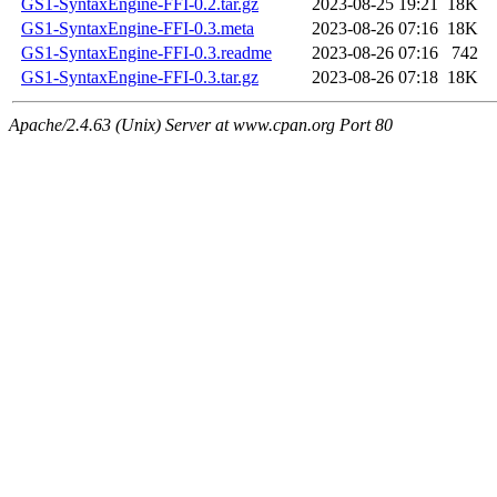
GS1-SyntaxEngine-FFI-0.2.tar.gz
2023-08-25 19:21
18K
GS1-SyntaxEngine-FFI-0.3.meta
2023-08-26 07:16
18K
GS1-SyntaxEngine-FFI-0.3.readme
2023-08-26 07:16
742
GS1-SyntaxEngine-FFI-0.3.tar.gz
2023-08-26 07:18
18K
Apache/2.4.63 (Unix) Server at www.cpan.org Port 80