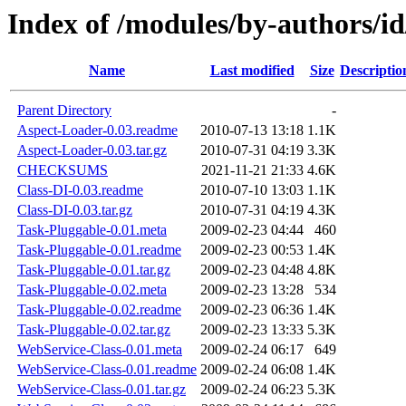
Index of /modules/by-author
Name
Last modified
Size
Descriptio
Parent Directory
-
Aspect-Loader-0.03.readme
2010-07-13 13:18
1.1K
Aspect-Loader-0.03.tar.gz
2010-07-31 04:19
3.3K
CHECKSUMS
2021-11-21 21:33
4.6K
Class-DI-0.03.readme
2010-07-10 13:03
1.1K
Class-DI-0.03.tar.gz
2010-07-31 04:19
4.3K
Task-Pluggable-0.01.meta
2009-02-23 04:44
460
Task-Pluggable-0.01.readme
2009-02-23 00:53
1.4K
Task-Pluggable-0.01.tar.gz
2009-02-23 04:48
4.8K
Task-Pluggable-0.02.meta
2009-02-23 13:28
534
Task-Pluggable-0.02.readme
2009-02-23 06:36
1.4K
Task-Pluggable-0.02.tar.gz
2009-02-23 13:33
5.3K
WebService-Class-0.01.meta
2009-02-24 06:17
649
WebService-Class-0.01.readme
2009-02-24 06:08
1.4K
WebService-Class-0.01.tar.gz
2009-02-24 06:23
5.3K