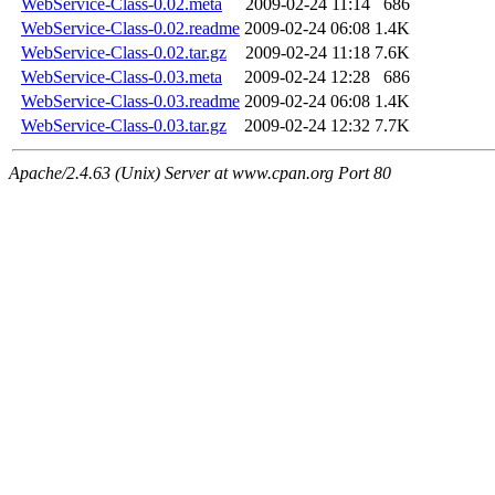
WebService-Class-0.02.meta
2009-02-24 11:14
686
WebService-Class-0.02.readme
2009-02-24 06:08
1.4K
WebService-Class-0.02.tar.gz
2009-02-24 11:18
7.6K
WebService-Class-0.03.meta
2009-02-24 12:28
686
WebService-Class-0.03.readme
2009-02-24 06:08
1.4K
WebService-Class-0.03.tar.gz
2009-02-24 12:32
7.7K
Apache/2.4.63 (Unix) Server at www.cpan.org Port 80