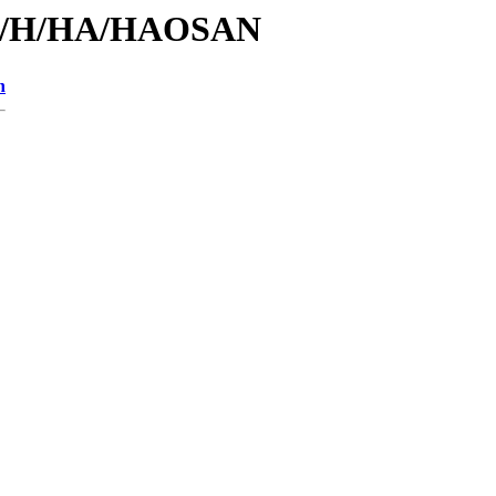
s/id/H/HA/HAOSAN
n