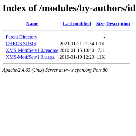
Index of /modules/by-author
Name
Last modified
Size
Description
Parent Directory
-
CHECKSUMS
2021-11-21 21:34
1.1K
XMS-MotifSetv1.0.readme
2010-01-15 10:40
731
XMS-MotifSetv1.0.tar.gz
2010-01-19 12:23
11K
Apache/2.4.63 (Unix) Server at www.cpan.org Port 80