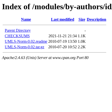
Index of /modules/by-author
Name
Last modified
Size
Description
Parent Directory
-
CHECKSUMS
2021-11-21 21:34
1.1K
UMLS-Norm-0.02.readme
2010-07-19 13:50
1.0K
UMLS-Norm-0.02.tar.gz
2010-07-20 10:52
2.2K
Apache/2.4.63 (Unix) Server at www.cpan.org Port 80