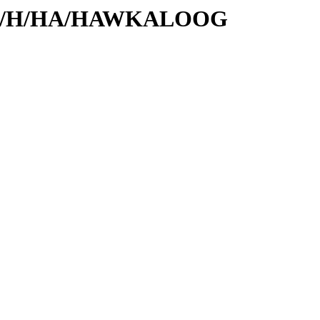
rs/id/H/HA/HAWKALOOG