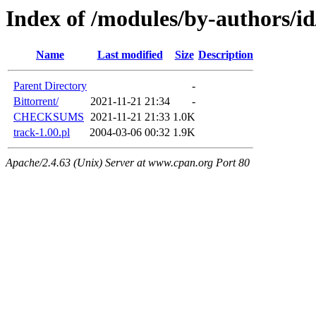
Index of /modules/by-autho
Name
Last modified
Size
Description
Parent Directory
-
Bittorrent/
2021-11-21 21:34
-
CHECKSUMS
2021-11-21 21:33
1.0K
track-1.00.pl
2004-03-06 00:32
1.9K
Apache/2.4.63 (Unix) Server at www.cpan.org Port 80