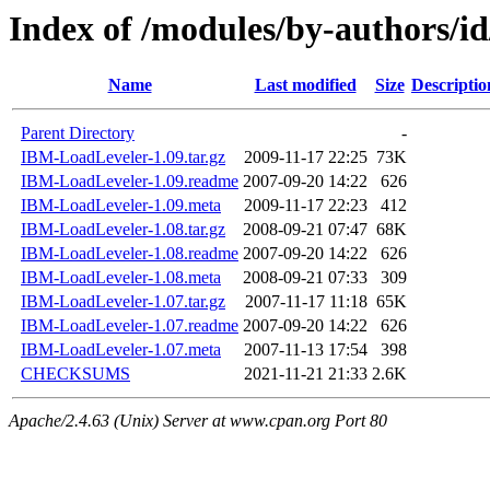
Index of /modules/by-author
Name
Last modified
Size
Descriptio
Parent Directory
-
IBM-LoadLeveler-1.09.tar.gz
2009-11-17 22:25
73K
IBM-LoadLeveler-1.09.readme
2007-09-20 14:22
626
IBM-LoadLeveler-1.09.meta
2009-11-17 22:23
412
IBM-LoadLeveler-1.08.tar.gz
2008-09-21 07:47
68K
IBM-LoadLeveler-1.08.readme
2007-09-20 14:22
626
IBM-LoadLeveler-1.08.meta
2008-09-21 07:33
309
IBM-LoadLeveler-1.07.tar.gz
2007-11-17 11:18
65K
IBM-LoadLeveler-1.07.readme
2007-09-20 14:22
626
IBM-LoadLeveler-1.07.meta
2007-11-13 17:54
398
CHECKSUMS
2021-11-21 21:33
2.6K
Apache/2.4.63 (Unix) Server at www.cpan.org Port 80