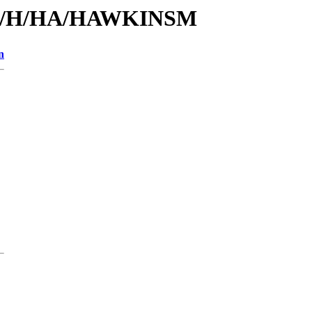
s/id/H/HA/HAWKINSM
n