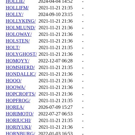
HOLLIE/
2024-04-04 14:52
-
HOLLIFM/
2021-11-21 21:35
-
HOLLY/
2024-09-10 23:15
-
HOLLYKING/
2021-11-21 21:36
-
HOLMLUND/
2021-11-21 21:36
-
HOLOWAY/
2021-11-21 21:36
-
HOLSTEN/
2021-11-21 21:36
-
HOLT/
2021-11-21 21:35
-
HOLYGHOST/
2021-11-21 21:36
-
HOMQYY/
2022-12-07 06:28
-
HOMSHERD/
2021-11-21 21:35
-
HONDALLIC/
2021-11-21 21:36
-
HOOO/
2021-11-21 21:36
-
HOOWA/
2021-11-21 21:36
-
HOPCROFTS/
2021-11-21 21:36
-
HOPFROG/
2021-11-21 21:35
-
HOREA/
2026-07-09 15:27
-
HORIMOTO/
2022-07-27 06:53
-
HORIUCHI/
2021-11-21 21:35
-
HORIYUKI/
2021-11-21 21:36
-
HORNBURG/
2022-01-03 16:53
-