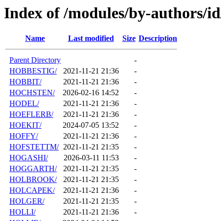
Index of /modules/by-authors/
Name
Last modified
Size
Description
Parent Directory
-
HOBBESTIG/
2021-11-21 21:36
-
HOBBIT/
2021-11-21 21:36
-
HOCHSTEN/
2026-02-16 14:52
-
HODEL/
2021-11-21 21:36
-
HOEFLERB/
2021-11-21 21:36
-
HOEKIT/
2024-07-05 13:52
-
HOFFY/
2021-11-21 21:36
-
HOFSTETTM/
2021-11-21 21:35
-
HOGASHI/
2026-03-11 11:53
-
HOGGARTH/
2021-11-21 21:35
-
HOLBROOK/
2021-11-21 21:35
-
HOLCAPEK/
2021-11-21 21:36
-
HOLGER/
2021-11-21 21:35
-
HOLLI/
2021-11-21 21:36
-