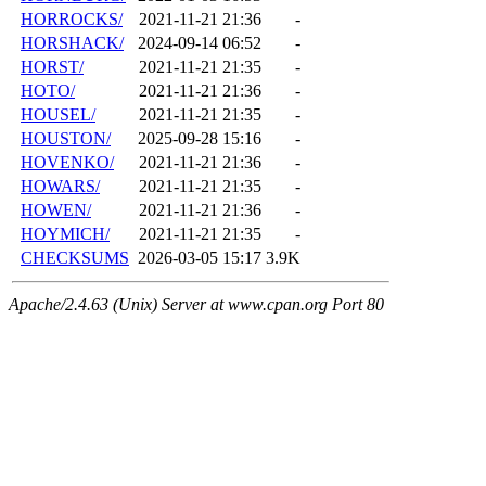
HORROCKS/
2021-11-21 21:36
-
HORSHACK/
2024-09-14 06:52
-
HORST/
2021-11-21 21:35
-
HOTO/
2021-11-21 21:36
-
HOUSEL/
2021-11-21 21:35
-
HOUSTON/
2025-09-28 15:16
-
HOVENKO/
2021-11-21 21:36
-
HOWARS/
2021-11-21 21:35
-
HOWEN/
2021-11-21 21:36
-
HOYMICH/
2021-11-21 21:35
-
CHECKSUMS
2026-03-05 15:17
3.9K
Apache/2.4.63 (Unix) Server at www.cpan.org Port 80