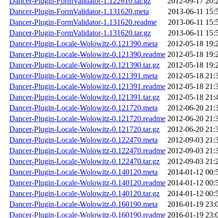
Dancer-Plugin-FormValidator-1.122610.tar.gz
2012-09-17 20:
Dancer-Plugin-FormValidator-1.131620.meta
2013-06-11 15:
Dancer-Plugin-FormValidator-1.131620.readme
2013-06-11 15:
Dancer-Plugin-FormValidator-1.131620.tar.gz
2013-06-11 15:
Dancer-Plugin-Locale-Wolowitz-0.121390.meta
2012-05-18 19:
Dancer-Plugin-Locale-Wolowitz-0.121390.readme
2012-05-18 19:
Dancer-Plugin-Locale-Wolowitz-0.121390.tar.gz
2012-05-18 19:
Dancer-Plugin-Locale-Wolowitz-0.121391.meta
2012-05-18 21:
Dancer-Plugin-Locale-Wolowitz-0.121391.readme
2012-05-18 21:
Dancer-Plugin-Locale-Wolowitz-0.121391.tar.gz
2012-05-18 21:
Dancer-Plugin-Locale-Wolowitz-0.121720.meta
2012-06-20 21:
Dancer-Plugin-Locale-Wolowitz-0.121720.readme
2012-06-20 21:
Dancer-Plugin-Locale-Wolowitz-0.121720.tar.gz
2012-06-20 21:
Dancer-Plugin-Locale-Wolowitz-0.122470.meta
2012-09-03 21:
Dancer-Plugin-Locale-Wolowitz-0.122470.readme
2012-09-03 21:
Dancer-Plugin-Locale-Wolowitz-0.122470.tar.gz
2012-09-03 21:
Dancer-Plugin-Locale-Wolowitz-0.140120.meta
2014-01-12 00:
Dancer-Plugin-Locale-Wolowitz-0.140120.readme
2014-01-12 00:
Dancer-Plugin-Locale-Wolowitz-0.140120.tar.gz
2014-01-12 00:
Dancer-Plugin-Locale-Wolowitz-0.160190.meta
2016-01-19 23:
Dancer-Plugin-Locale-Wolowitz-0.160190.readme
2016-01-19 23: