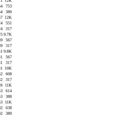
21
12K
54
753
54
386
57
12K
24
551
24
317
25
9.7K
39
567
39
317
41
9.8K
31
567
31
317
31
10K
32
608
32
317
26
11K
53
614
53
388
53
11K
02
638
02
389