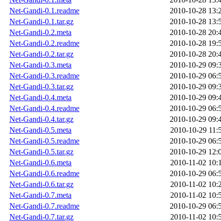
Net-Gandi-0.1.readme
2010-10-28 13:
Net-Gandi-0.1.tar.gz
2010-10-28 13:
Net-Gandi-0.2.meta
2010-10-28 20:
Net-Gandi-0.2.readme
2010-10-28 19:
Net-Gandi-0.2.tar.gz
2010-10-28 20:
Net-Gandi-0.3.meta
2010-10-29 09:
Net-Gandi-0.3.readme
2010-10-29 06:
Net-Gandi-0.3.tar.gz
2010-10-29 09:
Net-Gandi-0.4.meta
2010-10-29 09:
Net-Gandi-0.4.readme
2010-10-29 06:
Net-Gandi-0.4.tar.gz
2010-10-29 09:
Net-Gandi-0.5.meta
2010-10-29 11:
Net-Gandi-0.5.readme
2010-10-29 06:
Net-Gandi-0.5.tar.gz
2010-10-29 12:
Net-Gandi-0.6.meta
2010-11-02 10:
Net-Gandi-0.6.readme
2010-10-29 06:
Net-Gandi-0.6.tar.gz
2010-11-02 10:
Net-Gandi-0.7.meta
2010-11-02 10:
Net-Gandi-0.7.readme
2010-10-29 06:
Net-Gandi-0.7.tar.gz
2010-11-02 10: