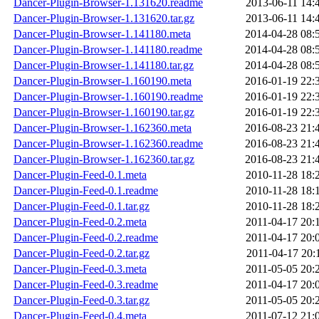
Dancer-Plugin-Browser-1.131620.readme
2013-06-11 14:
Dancer-Plugin-Browser-1.131620.tar.gz
2013-06-11 14:
Dancer-Plugin-Browser-1.141180.meta
2014-04-28 08:
Dancer-Plugin-Browser-1.141180.readme
2014-04-28 08:
Dancer-Plugin-Browser-1.141180.tar.gz
2014-04-28 08:
Dancer-Plugin-Browser-1.160190.meta
2016-01-19 22:
Dancer-Plugin-Browser-1.160190.readme
2016-01-19 22:
Dancer-Plugin-Browser-1.160190.tar.gz
2016-01-19 22:
Dancer-Plugin-Browser-1.162360.meta
2016-08-23 21:
Dancer-Plugin-Browser-1.162360.readme
2016-08-23 21:
Dancer-Plugin-Browser-1.162360.tar.gz
2016-08-23 21:
Dancer-Plugin-Feed-0.1.meta
2010-11-28 18:
Dancer-Plugin-Feed-0.1.readme
2010-11-28 18:
Dancer-Plugin-Feed-0.1.tar.gz
2010-11-28 18:
Dancer-Plugin-Feed-0.2.meta
2011-04-17 20:
Dancer-Plugin-Feed-0.2.readme
2011-04-17 20:
Dancer-Plugin-Feed-0.2.tar.gz
2011-04-17 20:
Dancer-Plugin-Feed-0.3.meta
2011-05-05 20:
Dancer-Plugin-Feed-0.3.readme
2011-04-17 20:
Dancer-Plugin-Feed-0.3.tar.gz
2011-05-05 20:
Dancer-Plugin-Feed-0.4.meta
2011-07-12 21: