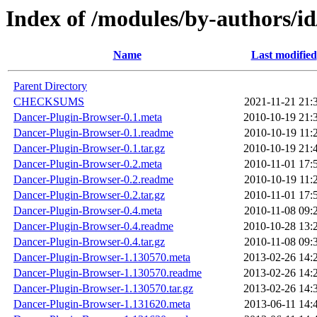
Index of /modules/by-author
Name
Last modified
Parent Directory
CHECKSUMS
2021-11-21 21:
Dancer-Plugin-Browser-0.1.meta
2010-10-19 21:
Dancer-Plugin-Browser-0.1.readme
2010-10-19 11:
Dancer-Plugin-Browser-0.1.tar.gz
2010-10-19 21:
Dancer-Plugin-Browser-0.2.meta
2010-11-01 17:
Dancer-Plugin-Browser-0.2.readme
2010-10-19 11:
Dancer-Plugin-Browser-0.2.tar.gz
2010-11-01 17:
Dancer-Plugin-Browser-0.4.meta
2010-11-08 09:
Dancer-Plugin-Browser-0.4.readme
2010-10-28 13:
Dancer-Plugin-Browser-0.4.tar.gz
2010-11-08 09:
Dancer-Plugin-Browser-1.130570.meta
2013-02-26 14:
Dancer-Plugin-Browser-1.130570.readme
2013-02-26 14:
Dancer-Plugin-Browser-1.130570.tar.gz
2013-02-26 14:
Dancer-Plugin-Browser-1.131620.meta
2013-06-11 14: