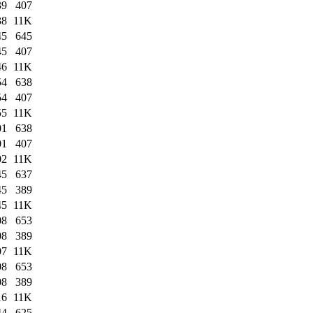
39
407
38
11K
45
645
45
407
46
11K
54
638
54
407
55
11K
01
638
01
407
02
11K
45
637
45
389
45
11K
08
653
08
389
07
11K
08
653
08
389
16
11K
44
625