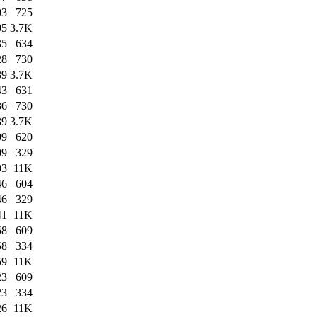
03
725
05
3.7K
35
634
28
730
39
3.7K
43
631
36
730
39
3.7K
09
620
09
329
03
11K
46
604
46
329
41
11K
58
609
58
334
59
11K
23
609
23
334
26
11K