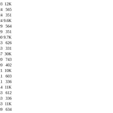
03
12K
24
565
24
351
24
9.6K
29
564
29
351
30
9.7K
43
626
43
331
47
30K
20
743
20
402
21
10K
11
603
11
336
14
11K
33
612
33
336
33
11K
39
634