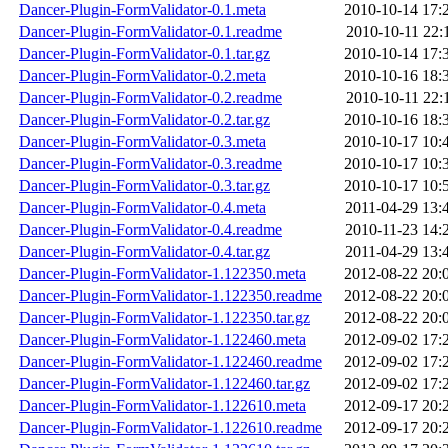
Dancer-Plugin-FormValidator-0.1.meta
2010-10-14 17:
Dancer-Plugin-FormValidator-0.1.readme
2010-10-11 22:
Dancer-Plugin-FormValidator-0.1.tar.gz
2010-10-14 17:
Dancer-Plugin-FormValidator-0.2.meta
2010-10-16 18:
Dancer-Plugin-FormValidator-0.2.readme
2010-10-11 22:
Dancer-Plugin-FormValidator-0.2.tar.gz
2010-10-16 18:
Dancer-Plugin-FormValidator-0.3.meta
2010-10-17 10:
Dancer-Plugin-FormValidator-0.3.readme
2010-10-17 10:
Dancer-Plugin-FormValidator-0.3.tar.gz
2010-10-17 10:
Dancer-Plugin-FormValidator-0.4.meta
2011-04-29 13:
Dancer-Plugin-FormValidator-0.4.readme
2010-11-23 14:
Dancer-Plugin-FormValidator-0.4.tar.gz
2011-04-29 13:
Dancer-Plugin-FormValidator-1.122350.meta
2012-08-22 20:
Dancer-Plugin-FormValidator-1.122350.readme
2012-08-22 20:
Dancer-Plugin-FormValidator-1.122350.tar.gz
2012-08-22 20:
Dancer-Plugin-FormValidator-1.122460.meta
2012-09-02 17:
Dancer-Plugin-FormValidator-1.122460.readme
2012-09-02 17:
Dancer-Plugin-FormValidator-1.122460.tar.gz
2012-09-02 17:
Dancer-Plugin-FormValidator-1.122610.meta
2012-09-17 20:
Dancer-Plugin-FormValidator-1.122610.readme
2012-09-17 20: