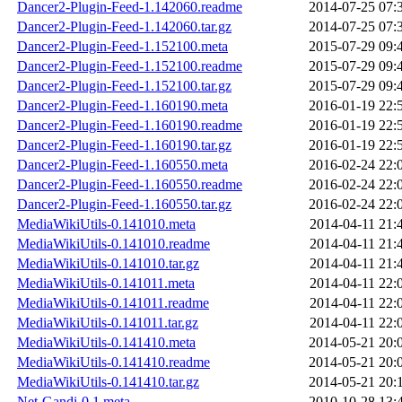
Dancer2-Plugin-Feed-1.142060.readme
2014-07-25 07:
Dancer2-Plugin-Feed-1.142060.tar.gz
2014-07-25 07:
Dancer2-Plugin-Feed-1.152100.meta
2015-07-29 09:
Dancer2-Plugin-Feed-1.152100.readme
2015-07-29 09:
Dancer2-Plugin-Feed-1.152100.tar.gz
2015-07-29 09:
Dancer2-Plugin-Feed-1.160190.meta
2016-01-19 22:
Dancer2-Plugin-Feed-1.160190.readme
2016-01-19 22:
Dancer2-Plugin-Feed-1.160190.tar.gz
2016-01-19 22:
Dancer2-Plugin-Feed-1.160550.meta
2016-02-24 22:
Dancer2-Plugin-Feed-1.160550.readme
2016-02-24 22:
Dancer2-Plugin-Feed-1.160550.tar.gz
2016-02-24 22:
MediaWikiUtils-0.141010.meta
2014-04-11 21:
MediaWikiUtils-0.141010.readme
2014-04-11 21:
MediaWikiUtils-0.141010.tar.gz
2014-04-11 21:
MediaWikiUtils-0.141011.meta
2014-04-11 22:
MediaWikiUtils-0.141011.readme
2014-04-11 22:
MediaWikiUtils-0.141011.tar.gz
2014-04-11 22:
MediaWikiUtils-0.141410.meta
2014-05-21 20:
MediaWikiUtils-0.141410.readme
2014-05-21 20:
MediaWikiUtils-0.141410.tar.gz
2014-05-21 20:
Net-Gandi-0.1.meta
2010-10-28 13: