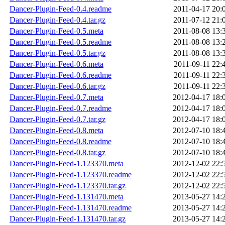
Dancer-Plugin-Feed-0.4.readme
2011-04-17 20:
Dancer-Plugin-Feed-0.4.tar.gz
2011-07-12 21:
Dancer-Plugin-Feed-0.5.meta
2011-08-08 13:
Dancer-Plugin-Feed-0.5.readme
2011-08-08 13:
Dancer-Plugin-Feed-0.5.tar.gz
2011-08-08 13:
Dancer-Plugin-Feed-0.6.meta
2011-09-11 22:
Dancer-Plugin-Feed-0.6.readme
2011-09-11 22:
Dancer-Plugin-Feed-0.6.tar.gz
2011-09-11 22:
Dancer-Plugin-Feed-0.7.meta
2012-04-17 18:
Dancer-Plugin-Feed-0.7.readme
2012-04-17 18:
Dancer-Plugin-Feed-0.7.tar.gz
2012-04-17 18:
Dancer-Plugin-Feed-0.8.meta
2012-07-10 18:
Dancer-Plugin-Feed-0.8.readme
2012-07-10 18:
Dancer-Plugin-Feed-0.8.tar.gz
2012-07-10 18:
Dancer-Plugin-Feed-1.123370.meta
2012-12-02 22:
Dancer-Plugin-Feed-1.123370.readme
2012-12-02 22:
Dancer-Plugin-Feed-1.123370.tar.gz
2012-12-02 22:
Dancer-Plugin-Feed-1.131470.meta
2013-05-27 14:
Dancer-Plugin-Feed-1.131470.readme
2013-05-27 14:
Dancer-Plugin-Feed-1.131470.tar.gz
2013-05-27 14: