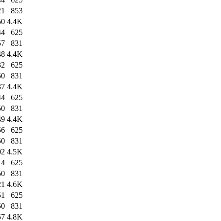
21
853
50
4.4K
44
625
57
831
48
4.4K
32
625
50
831
37
4.4K
44
625
50
831
49
4.4K
56
625
50
831
02
4.5K
14
625
50
831
21
4.6K
51
625
50
831
57
4.8K