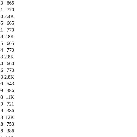
23
665
11
770
30
2.4K
35
665
11
770
39
2.8K
45
665
34
770
53
2.8K
40
660
26
770
43
2.8K
09
543
09
386
03
11K
29
721
29
386
23
12K
28
753
28
386