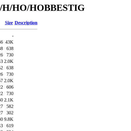
s/id/H/HO/HOBBESTIG
Size
Description
-
36
43K
38
638
26
730
43
2.0K
52
638
26
730
57
2.0K
22
606
22
730
30
2.1K
27
582
27
302
30
9.8K
43
619