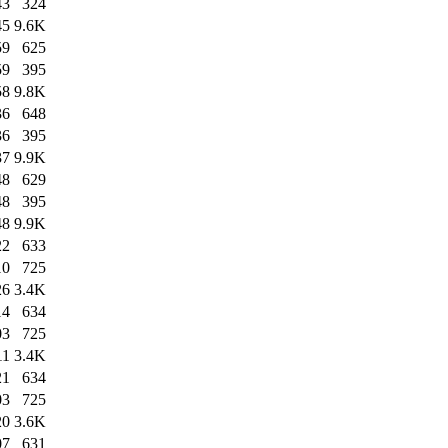
43
324
45
9.6K
59
625
59
395
58
9.8K
36
648
36
395
37
9.9K
48
629
48
395
48
9.9K
22
633
10
725
26
3.4K
14
634
03
725
11
3.4K
21
634
03
725
20
3.6K
07
631