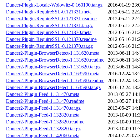
Dancer-Plugin-Locale-Wolowitz-0.160190.tar.gz
2016-01-19 23:
Dancer-Plugin-RequireSSL-0.121331.meta
2012-05-12 22:
Dancer-Plugin-RequireSSL-0.121331.readme
2012-05-12 22:
Dancer-Plugin-RequireSSL-0.121331.tar.gz
2012-05-12 22:
Dancer-Plugin-RequireSSL-0.121370.meta
2012-05-16 21:
Dancer-Plugin-RequireSSL-0.121370.readme
2012-05-16 21:
Dancer-Plugin-RequireSSL-0.121370.tar.gz
2012-05-16 21:
Dancer2-Plugin-BrowserDetect-1.131620.meta
2013-06-11 14:
Dancer2-Plugin-BrowserDetect-1.131620.readme
2013-06-11 14:
Dancer2-Plugin-BrowserDetect-1.131620.tar.gz
2013-06-11 14:
Dancer2-Plugin-BrowserDetect-1.163590.meta
2016-12-24 18:
Dancer2-Plugin-BrowserDetect-1.163590.readme
2016-12-24 18:
Dancer2-Plugin-BrowserDetect-1.163590.tar.gz
2016-12-24 18:
Dancer2-Plugin-Feed-1.131470.meta
2013-05-27 14:
Dancer2-Plugin-Feed-1.131470.readme
2013-05-27 14:
Dancer2-Plugin-Feed-1.131470.tar.gz
2013-05-27 14:
Dancer2-Plugin-Feed-1.132820.meta
2013-10-09 11:
Dancer2-Plugin-Feed-1.132820.readme
2013-10-09 11:
Dancer2-Plugin-Feed-1.132820.tar.gz
2013-10-09 11:
Dancer2-Plugin-Feed-1.142060.meta
2014-07-25 07: