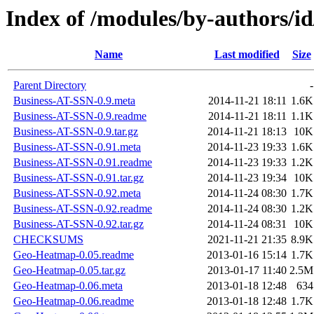
Index of /modules/by-author
Name
Last modified
Size
Parent Directory
-
Business-AT-SSN-0.9.meta
2014-11-21 18:11
1.6K
Business-AT-SSN-0.9.readme
2014-11-21 18:11
1.1K
Business-AT-SSN-0.9.tar.gz
2014-11-21 18:13
10K
Business-AT-SSN-0.91.meta
2014-11-23 19:33
1.6K
Business-AT-SSN-0.91.readme
2014-11-23 19:33
1.2K
Business-AT-SSN-0.91.tar.gz
2014-11-23 19:34
10K
Business-AT-SSN-0.92.meta
2014-11-24 08:30
1.7K
Business-AT-SSN-0.92.readme
2014-11-24 08:30
1.2K
Business-AT-SSN-0.92.tar.gz
2014-11-24 08:31
10K
CHECKSUMS
2021-11-21 21:35
8.9K
Geo-Heatmap-0.05.readme
2013-01-16 15:14
1.7K
Geo-Heatmap-0.05.tar.gz
2013-01-17 11:40
2.5M
Geo-Heatmap-0.06.meta
2013-01-18 12:48
634
Geo-Heatmap-0.06.readme
2013-01-18 12:48
1.7K