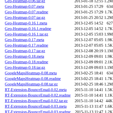
Geo-Heatmap-0.06.tar.gz
2013-01-18 12:55
1.2M
Geo-Heatmap-0.07.meta
2013-01-25 17:29
634
Geo-Heatmap-0.07.readme
2013-01-25 17:29
1.7K
Geo-Heatmap-0.07.tar.gz
2013-01-25 20:52
1.2M
Geo-Heatmap-0.16.1.meta
2013-12-05 14:52
627
Geo-Heatmap-0.16.1.readme
2013-12-05 14:52
1.7K
Geo-Heatmap-0.16.1.tar.gz
2013-12-05 15:03
1.9M
Geo-Heatmap-0.17.meta
2013-12-07 05:05
1.9K
Geo-Heatmap-0.17.readme
2013-12-07 05:05
1.5K
Geo-Heatmap-0.17.tar.gz
2013-12-08 20:19
1.1M
Geo-Heatmap-0.18.meta
2013-12-09 09:01
1.9K
Geo-Heatmap-0.18.readme
2013-12-09 09:01
2.1K
Geo-Heatmap-0.18.tar.gz
2013-12-09 09:03
1.1M
GoogleMapsHeatmap-0.08.meta
2013-02-25 18:41
634
GoogleMapsHeatmap-0.08.readme
2013-02-25 18:41
1.7K
GoogleMapsHeatmap-0.08.tar.gz
2013-02-25 18:46
1.2M
RT-Extension-BounceEmail-0.02.meta
2015-11-10 14:41
1.5K
RT-Extension-BounceEmail-0.02.readme
2015-11-10 14:41
1.1K
RT-Extension-BounceEmail-0.02.tar.gz
2015-11-10 14:42
44K
RT-Extension-BounceEmail-0.03.meta
2015-11-13 11:47
1.6K
RT-Extension-BounceEmail-0.03.readme
2015-11-13 11:47
1.2K