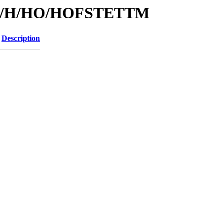
s/id/H/HO/HOFSTETTM
Description