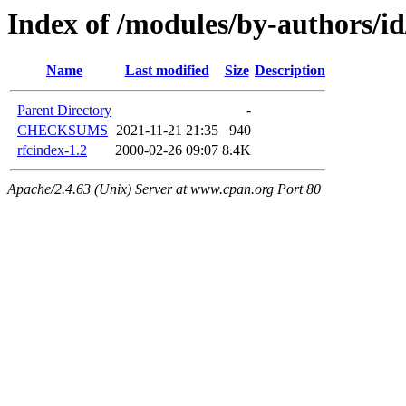
Index of /modules/by-author
Name
Last modified
Size
Description
Parent Directory
-
CHECKSUMS
2021-11-21 21:35
940
rfcindex-1.2
2000-02-26 09:07
8.4K
Apache/2.4.63 (Unix) Server at www.cpan.org Port 80