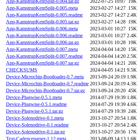
App-KamstrupKemSplit-0.004.tar.gz
2022-07-25 10:07
19K
App-KamstrupKemSplit-0.005.meta
2023-02-27 14:27
15K
App-KamstrupKemSplit-0.005.readme
2023-02-27 14:27
2.4K
App-KamstrupKemSplit-0.005.tar.gz
2023-02-27 14:28
19K
App-KamstrupKemSplit-0.006.meta
2023-03-01 10:27
15K
App-KamstrupKemSplit-0.006.readme
2023-03-01 10:27
2.4K
App-KamstrupKemSplit-0.006.tar.gz
2023-03-01 10:28
19K
App-KamstrupKemSplit-0.007.meta
2024-04-04 14:20
15K
App-KamstrupKemSplit-0.007.readme
2024-04-04 14:20
2.5K
App-KamstrupKemSplit-0.007.tar.gz
2024-04-04 14:21
20K
CHECKSUMS
2024-04-05 14:21
9.5K
Device-Microchip-Bootloader-0.7.meta
2013-09-24 20:19
1.9K
Device-Microchip-Bootloader-0.7.readme
2013-09-24 20:19
4.3K
Device-Microchip-Bootloader-0.7.tar.gz
2013-09-24 20:20
45K
Device-Plugwise-0.5.1.meta
2014-07-29 19:39
1.8K
Device-Plugwise-0.5.1.readme
2014-07-29 19:39
4.6K
Device-Plugwise-0.5.1.tar.gz
2014-07-29 19:39
24K
Device-Solenodrive-0.1.meta
2013-10-27 20:54
1.8K
Device-Solenodrive-0.1.readme
2013-10-27 20:54
2.4K
Device-Solenodrive-0.1.tar.gz
2013-10-27 20:56
17K
Text-Cadenceparser-1.12.meta
2013-08-09 14:13
1.6K