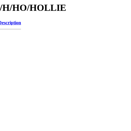
/id/H/HO/HOLLIE
Description