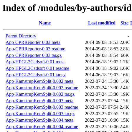
Index of /modules/by-authors
Name
Last modified
Size
Parent Directory
-
App-CPRReporter-0.03.meta
2014-09-08 18:53
2.0K
App-CPRReporter-0.03.readme
2014-09-08 18:53
2.8K
App-CPRReporter-0.03.tar.gz
2014-09-08 18:54
66K
App-HPGL2Cadsoft-0.01.meta
2014-06-18 19:02
1.7K
App-HPGL2Cadsoft-0.01.readme
2014-06-18 19:02
1.6K
App-HPGL2Cadsoft-0.01.tar.gz
2014-06-18 19:03
16K
App-KamstrupKemSplit-0.002.meta
2022-07-24 13:30
14K
App-KamstrupKemSplit-0.002.readme
2022-07-24 13:30
2.4K
App-KamstrupKemSplit-0.002.tar.gz
2022-07-24 13:30
19K
App-KamstrupKemSplit-0.003.meta
2022-07-25 07:54
15K
App-KamstrupKemSplit-0.003.readme
2022-07-25 07:54
2.4K
App-KamstrupKemSplit-0.003.tar.gz
2022-07-25 07:55
19K
App-KamstrupKemSplit-0.004.meta
2022-07-25 10:06
15K
App-KamstrupKemSplit-0.004.readme
2022-07-25 10:06
2.4K