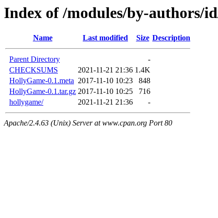
Index of /modules/by-author
Name
Last modified
Size
Description
Parent Directory
-
CHECKSUMS
2021-11-21 21:36
1.4K
HollyGame-0.1.meta
2017-11-10 10:23
848
HollyGame-0.1.tar.gz
2017-11-10 10:25
716
hollygame/
2021-11-21 21:36
-
Apache/2.4.63 (Unix) Server at www.cpan.org Port 80