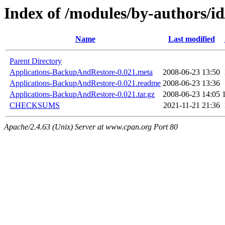
Index of /modules/by-authors
Name
Last modified
Parent Directory
Applications-BackupAndRestore-0.021.meta
2008-06-23 13:50
Applications-BackupAndRestore-0.021.readme
2008-06-23 13:36
Applications-BackupAndRestore-0.021.tar.gz
2008-06-23 14:05
CHECKSUMS
2021-11-21 21:36
Apache/2.4.63 (Unix) Server at www.cpan.org Port 80