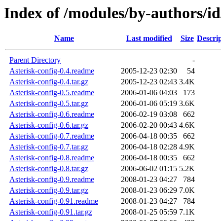
Index of /modules/by-author
Name
Last modified
Size
Descri
Parent Directory
-
Asterisk-config-0.4.readme
2005-12-23 02:30
54
Asterisk-config-0.4.tar.gz
2005-12-23 02:43
3.4K
Asterisk-config-0.5.readme
2006-01-06 04:03
173
Asterisk-config-0.5.tar.gz
2006-01-06 05:19
3.6K
Asterisk-config-0.6.readme
2006-02-19 03:08
662
Asterisk-config-0.6.tar.gz
2006-02-20 00:43
4.6K
Asterisk-config-0.7.readme
2006-04-18 00:35
662
Asterisk-config-0.7.tar.gz
2006-04-18 02:28
4.9K
Asterisk-config-0.8.readme
2006-04-18 00:35
662
Asterisk-config-0.8.tar.gz
2006-06-02 01:15
5.2K
Asterisk-config-0.9.readme
2008-01-23 04:27
784
Asterisk-config-0.9.tar.gz
2008-01-23 06:29
7.0K
Asterisk-config-0.91.readme
2008-01-23 04:27
784
Asterisk-config-0.91.tar.gz
2008-01-25 05:59
7.1K