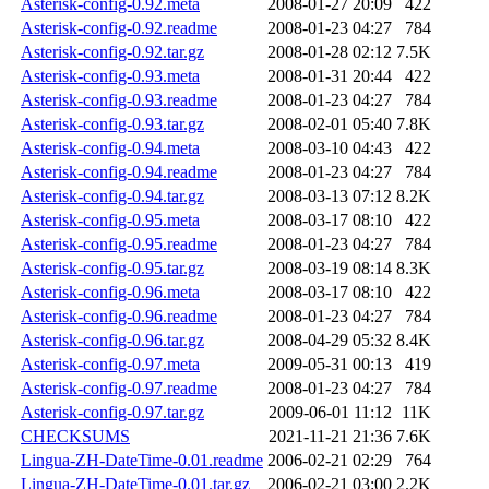
Asterisk-config-0.92.meta
2008-01-27 20:09
422
Asterisk-config-0.92.readme
2008-01-23 04:27
784
Asterisk-config-0.92.tar.gz
2008-01-28 02:12
7.5K
Asterisk-config-0.93.meta
2008-01-31 20:44
422
Asterisk-config-0.93.readme
2008-01-23 04:27
784
Asterisk-config-0.93.tar.gz
2008-02-01 05:40
7.8K
Asterisk-config-0.94.meta
2008-03-10 04:43
422
Asterisk-config-0.94.readme
2008-01-23 04:27
784
Asterisk-config-0.94.tar.gz
2008-03-13 07:12
8.2K
Asterisk-config-0.95.meta
2008-03-17 08:10
422
Asterisk-config-0.95.readme
2008-01-23 04:27
784
Asterisk-config-0.95.tar.gz
2008-03-19 08:14
8.3K
Asterisk-config-0.96.meta
2008-03-17 08:10
422
Asterisk-config-0.96.readme
2008-01-23 04:27
784
Asterisk-config-0.96.tar.gz
2008-04-29 05:32
8.4K
Asterisk-config-0.97.meta
2009-05-31 00:13
419
Asterisk-config-0.97.readme
2008-01-23 04:27
784
Asterisk-config-0.97.tar.gz
2009-06-01 11:12
11K
CHECKSUMS
2021-11-21 21:36
7.6K
Lingua-ZH-DateTime-0.01.readme
2006-02-21 02:29
764
Lingua-ZH-DateTime-0.01.tar.gz
2006-02-21 03:00
2.2K