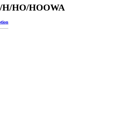
s/id/H/HO/HOOWA
ption