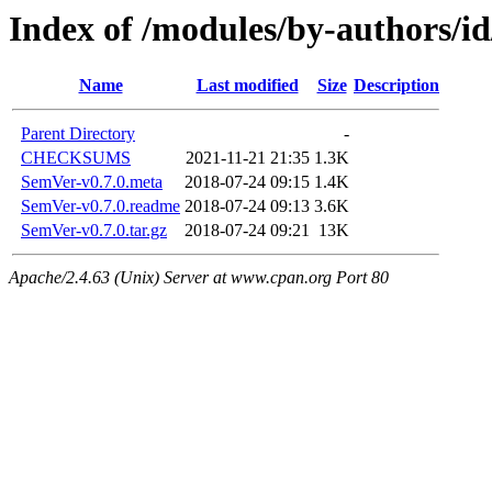
Index of /modules/by-author
Name
Last modified
Size
Description
Parent Directory
-
CHECKSUMS
2021-11-21 21:35
1.3K
SemVer-v0.7.0.meta
2018-07-24 09:15
1.4K
SemVer-v0.7.0.readme
2018-07-24 09:13
3.6K
SemVer-v0.7.0.tar.gz
2018-07-24 09:21
13K
Apache/2.4.63 (Unix) Server at www.cpan.org Port 80