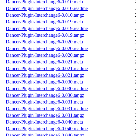
Dancer-Plugin-Interchange6-0.010.meta
Dancer-Plugin-Interchange6-0.010.readme
Dancer-Plugin-Interchange6-0.010.tar.gz
Dancer-Plugin-Interchange6-0.019.meta
Dancer-Plugin-Interchange6-0.019.readme
Dancer-Plugin-Interchange6-0.019.tar.gz
Dancer-Plugin-Interchange6-0.020.meta
Dancer-Plugin-Interchange6-0.020.readme
Dancer-Plugin-Interchange6-0.020.tar.gz
Dancer-Plugin-Interchange6-0.021.meta
Dancer-Plugin-Interchange6-0.021.readme
Dancer-Plugin-Interchange6-0.021.tar.gz
Dancer-Plugin-Interchange6-0.030.meta
Dancer-Plugin-Interchange6-0.030.readme
Dancer-Plugin-Interchange6-0.030.tar.gz
Dancer-Plugin-Interchange6-0.031.meta
Dancer-Plugin-Interchange6-0.031.readme
Dancer-Plugin-Interchange6-0.031.tar.gz
Dancer-Plugin-Interchange6-0.040.meta
Dancer-Plugin-Interchange6-0.040.readme
Dancer-Plugin-Interchange6-0.040.tar.gz