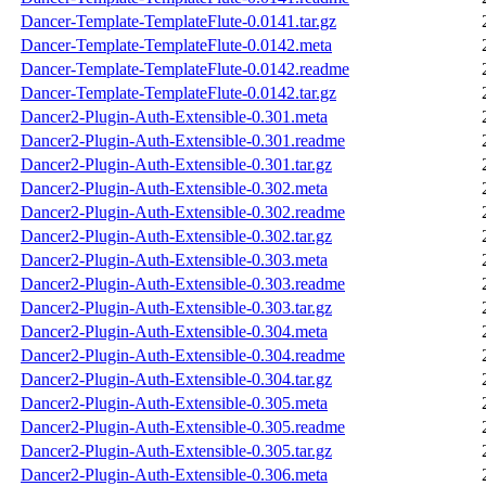
Dancer-Template-TemplateFlute-0.0141.tar.gz
Dancer-Template-TemplateFlute-0.0142.meta
Dancer-Template-TemplateFlute-0.0142.readme
Dancer-Template-TemplateFlute-0.0142.tar.gz
Dancer2-Plugin-Auth-Extensible-0.301.meta
Dancer2-Plugin-Auth-Extensible-0.301.readme
Dancer2-Plugin-Auth-Extensible-0.301.tar.gz
Dancer2-Plugin-Auth-Extensible-0.302.meta
Dancer2-Plugin-Auth-Extensible-0.302.readme
Dancer2-Plugin-Auth-Extensible-0.302.tar.gz
Dancer2-Plugin-Auth-Extensible-0.303.meta
Dancer2-Plugin-Auth-Extensible-0.303.readme
Dancer2-Plugin-Auth-Extensible-0.303.tar.gz
Dancer2-Plugin-Auth-Extensible-0.304.meta
Dancer2-Plugin-Auth-Extensible-0.304.readme
Dancer2-Plugin-Auth-Extensible-0.304.tar.gz
Dancer2-Plugin-Auth-Extensible-0.305.meta
Dancer2-Plugin-Auth-Extensible-0.305.readme
Dancer2-Plugin-Auth-Extensible-0.305.tar.gz
Dancer2-Plugin-Auth-Extensible-0.306.meta