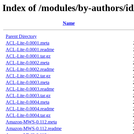
Index of /modules/by-author
Name
Parent Directory
ACL-Lite-0.0001.meta
ACL-Lite-0.0001.readme
ACL-Lite-0.0001.tar.gz
ACL-Lite-0.0002.meta
ACL-Lite-0.0002.readme
ACL-Lite-0.0002.tar.gz
ACL-Lite-0.0003.meta
ACL-Lite-0.0003.readme
ACL-Lite-0.0003.tar.gz
ACL-Lite-0.0004.meta
ACL-Lite-0.0004.readme
ACL-Lite-0.0004.tar.gz
Amazon-MWS-0.112.meta
Amazon-MWS-0.112.readme