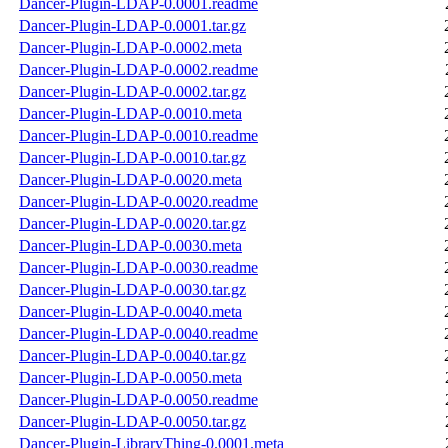
Dancer-Plugin-LDAP-0.0001.readme
Dancer-Plugin-LDAP-0.0001.tar.gz
Dancer-Plugin-LDAP-0.0002.meta
Dancer-Plugin-LDAP-0.0002.readme
Dancer-Plugin-LDAP-0.0002.tar.gz
Dancer-Plugin-LDAP-0.0010.meta
Dancer-Plugin-LDAP-0.0010.readme
Dancer-Plugin-LDAP-0.0010.tar.gz
Dancer-Plugin-LDAP-0.0020.meta
Dancer-Plugin-LDAP-0.0020.readme
Dancer-Plugin-LDAP-0.0020.tar.gz
Dancer-Plugin-LDAP-0.0030.meta
Dancer-Plugin-LDAP-0.0030.readme
Dancer-Plugin-LDAP-0.0030.tar.gz
Dancer-Plugin-LDAP-0.0040.meta
Dancer-Plugin-LDAP-0.0040.readme
Dancer-Plugin-LDAP-0.0040.tar.gz
Dancer-Plugin-LDAP-0.0050.meta
Dancer-Plugin-LDAP-0.0050.readme
Dancer-Plugin-LDAP-0.0050.tar.gz
Dancer-Plugin-LibraryThing-0.0001.meta