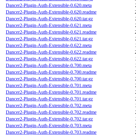
Dancer2-Plugin-Auth-Extensible-0.620.meta
Dancer2-Plugin-Auth-Extensible-0.620.readme
Dancer2-Plugin-Auth-Extensible-0.620.tar.gz
Dancer2-Plugin-Auth-Extensible-0.621.meta
Dancer2-Plugin-Auth-Extensible-0.621.readme
Dancer2-Plugin-Auth-Extensible-0.621.tar.gz
Dancer2-Plugin-Auth-Extensible-0.622.meta
Dancer2-Plugin-Auth-Extensible-0.622.readme
Dancer2-Plugin-Auth-Extensible-0.622.tar.gz
Dancer2-Plugin-Auth-Extensible-0.700.meta
Dancer2-Plugin-Auth-Extensible-0.700.readme
Dancer2-Plugin-Auth-Extensible-0.700.tar.gz
Dancer2-Plugin-Auth-Extensible-0.701.meta
Dancer2-Plugin-Auth-Extensible-0.701.readme
Dancer2-Plugin-Auth-Extensible-0.701.tar.gz
Dancer2-Plugin-Auth-Extensible-0.702.meta
Dancer2-Plugin-Auth-Extensible-0.702.readme
Dancer2-Plugin-Auth-Extensible-0.702.tar.gz
Dancer2-Plugin-Auth-Extensible-0.703.meta
Dancer2-Plugin-Auth-Extensible-0.703.readme