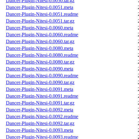
Dancer-Plugin-Nitesi-0.0050.tar.gz
Dancer-Plugin-Nitesi-0.0051.meta
Dancer-Plugin-Nitesi-0.0051.readme
Dancer-Plugin-Nitesi-0.0051.tar.gz
Dancer-Plugin-Nitesi-0.0060.meta
Dancer-Plugin-Nitesi-0.0060.readme
Dancer-Plugin-Nitesi-0.0060.tar.gz
Dancer-Plugin-Nitesi-0.0080.meta
Dancer-Plugin-Nitesi-0.0080.readme
Dancer-Plugin-Nitesi-0.0080.tar.gz
Dancer-Plugin-Nitesi-0.0090.meta
Dancer-Plugin-Nitesi-0.0090.readme
Dancer-Plugin-Nitesi-0.0090.tar.gz
Dancer-Plugin-Nitesi-0.0091.meta
Dancer-Plugin-Nitesi-0.0091.readme
Dancer-Plugin-Nitesi-0.0091.tar.gz
Dancer-Plugin-Nitesi-0.0092.meta
Dancer-Plugin-Nitesi-0.0092.readme
Dancer-Plugin-Nitesi-0.0092.tar.gz
Dancer-Plugin-Nitesi-0.0093.meta
Dancer-Plugin-Nitesi-0.0093.readme