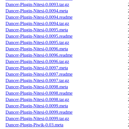
Dancer-Plugin-Nitesi-0.0093.tar.gz
Dancer-Plugin-Nitesi-0.0094.meta
Dancer-Plugin-Nitesi-0.0094.readme
Dancer-Plugin-Nitesi-0.0094.tar.gz
Dancer-Plugin-Nitesi-0.0095.meta
Dancer-Plugin-Nitesi-0.0095.readme
Dancer-Plugin-Nitesi-0.0095.tar.gz
Dancer-Plugin-Nitesi-0.0096.meta
Dancer-Plugin-Nitesi-0.0096.readme
Dancer-Plugin-Nitesi-0.0096.tar.gz
Dancer-Plugin-Nitesi-0.0097.meta
Dancer-Plugin-Nitesi-0.0097.readme
Dancer-Plugin-Nitesi-0.0097.tar.gz
Dancer-Plugin-Nitesi-0.0098.meta
Dancer-Plugin-Nitesi-0.0098.readme
Dancer-Plugin-Nitesi-0.0098.tar.gz
Dancer-Plugin-Nitesi-0.0099.meta
Dancer-Plugin-Nitesi-0.0099.readme
Dancer-Plugin-Nitesi-0.0099.tar.gz
Dancer-Plugin-Piwik-0.03.meta