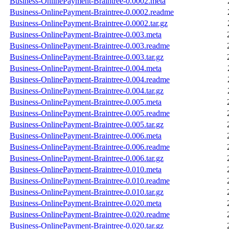
Business-OnlinePayment-Braintree-0.0002.meta
Business-OnlinePayment-Braintree-0.0002.readme
Business-OnlinePayment-Braintree-0.0002.tar.gz
Business-OnlinePayment-Braintree-0.003.meta
Business-OnlinePayment-Braintree-0.003.readme
Business-OnlinePayment-Braintree-0.003.tar.gz
Business-OnlinePayment-Braintree-0.004.meta
Business-OnlinePayment-Braintree-0.004.readme
Business-OnlinePayment-Braintree-0.004.tar.gz
Business-OnlinePayment-Braintree-0.005.meta
Business-OnlinePayment-Braintree-0.005.readme
Business-OnlinePayment-Braintree-0.005.tar.gz
Business-OnlinePayment-Braintree-0.006.meta
Business-OnlinePayment-Braintree-0.006.readme
Business-OnlinePayment-Braintree-0.006.tar.gz
Business-OnlinePayment-Braintree-0.010.meta
Business-OnlinePayment-Braintree-0.010.readme
Business-OnlinePayment-Braintree-0.010.tar.gz
Business-OnlinePayment-Braintree-0.020.meta
Business-OnlinePayment-Braintree-0.020.readme
Business-OnlinePayment-Braintree-0.020.tar.gz