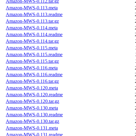
Amazon-MWS-0.112.tar.gz
Amazon-MWS-0.113.meta
Amazon-MWS-0.113.readme
Amazon-MWS-0.113.tar.gz
Amazon-MWS-0.114.meta
Amazon-MWS-0.114.readme
Amazon-MWS-0.114.tar.gz
Amazon-MWS-0.115.meta
Amazon-MWS-0.115.readme
Amazon-MWS-0.115.tar.gz
Amazon-MWS-0.116.meta
Amazon-MWS-0.116.readme
Amazon-MWS-0.116.tar.gz
Amazon-MWS-0.120.meta
Amazon-MWS-0.120.readme
Amazon-MWS-0.120.tar.gz
Amazon-MWS-0.130.meta
Amazon-MWS-0.130.readme
Amazon-MWS-0.130.tar.gz
Amazon-MWS-0.131.meta
Amazon-MWS-0.131.readme