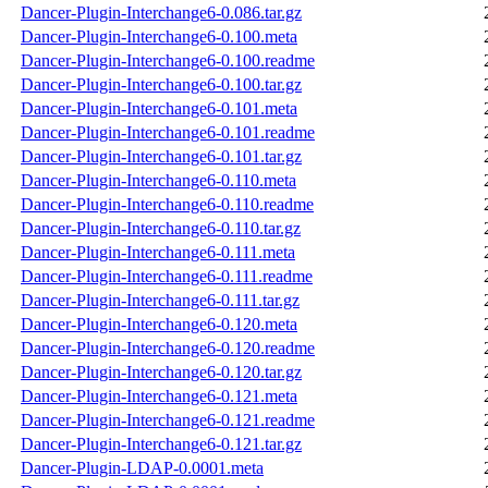
Dancer-Plugin-Interchange6-0.086.tar.gz
Dancer-Plugin-Interchange6-0.100.meta
Dancer-Plugin-Interchange6-0.100.readme
Dancer-Plugin-Interchange6-0.100.tar.gz
Dancer-Plugin-Interchange6-0.101.meta
Dancer-Plugin-Interchange6-0.101.readme
Dancer-Plugin-Interchange6-0.101.tar.gz
Dancer-Plugin-Interchange6-0.110.meta
Dancer-Plugin-Interchange6-0.110.readme
Dancer-Plugin-Interchange6-0.110.tar.gz
Dancer-Plugin-Interchange6-0.111.meta
Dancer-Plugin-Interchange6-0.111.readme
Dancer-Plugin-Interchange6-0.111.tar.gz
Dancer-Plugin-Interchange6-0.120.meta
Dancer-Plugin-Interchange6-0.120.readme
Dancer-Plugin-Interchange6-0.120.tar.gz
Dancer-Plugin-Interchange6-0.121.meta
Dancer-Plugin-Interchange6-0.121.readme
Dancer-Plugin-Interchange6-0.121.tar.gz
Dancer-Plugin-LDAP-0.0001.meta