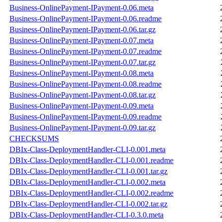
Business-OnlinePayment-IPayment-0.06.meta
Business-OnlinePayment-IPayment-0.06.readme
Business-OnlinePayment-IPayment-0.06.tar.gz
Business-OnlinePayment-IPayment-0.07.meta
Business-OnlinePayment-IPayment-0.07.readme
Business-OnlinePayment-IPayment-0.07.tar.gz
Business-OnlinePayment-IPayment-0.08.meta
Business-OnlinePayment-IPayment-0.08.readme
Business-OnlinePayment-IPayment-0.08.tar.gz
Business-OnlinePayment-IPayment-0.09.meta
Business-OnlinePayment-IPayment-0.09.readme
Business-OnlinePayment-IPayment-0.09.tar.gz
CHECKSUMS
DBIx-Class-DeploymentHandler-CLI-0.001.meta
DBIx-Class-DeploymentHandler-CLI-0.001.readme
DBIx-Class-DeploymentHandler-CLI-0.001.tar.gz
DBIx-Class-DeploymentHandler-CLI-0.002.meta
DBIx-Class-DeploymentHandler-CLI-0.002.readme
DBIx-Class-DeploymentHandler-CLI-0.002.tar.gz
DBIx-Class-DeploymentHandler-CLI-0.3.0.meta