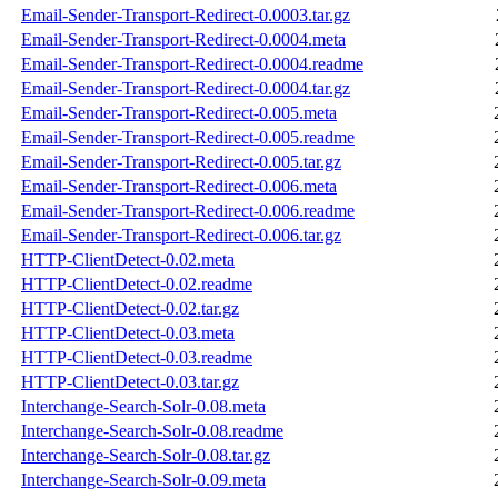
Email-Sender-Transport-Redirect-0.0003.tar.gz
Email-Sender-Transport-Redirect-0.0004.meta
Email-Sender-Transport-Redirect-0.0004.readme
Email-Sender-Transport-Redirect-0.0004.tar.gz
Email-Sender-Transport-Redirect-0.005.meta
Email-Sender-Transport-Redirect-0.005.readme
Email-Sender-Transport-Redirect-0.005.tar.gz
Email-Sender-Transport-Redirect-0.006.meta
Email-Sender-Transport-Redirect-0.006.readme
Email-Sender-Transport-Redirect-0.006.tar.gz
HTTP-ClientDetect-0.02.meta
HTTP-ClientDetect-0.02.readme
HTTP-ClientDetect-0.02.tar.gz
HTTP-ClientDetect-0.03.meta
HTTP-ClientDetect-0.03.readme
HTTP-ClientDetect-0.03.tar.gz
Interchange-Search-Solr-0.08.meta
Interchange-Search-Solr-0.08.readme
Interchange-Search-Solr-0.08.tar.gz
Interchange-Search-Solr-0.09.meta