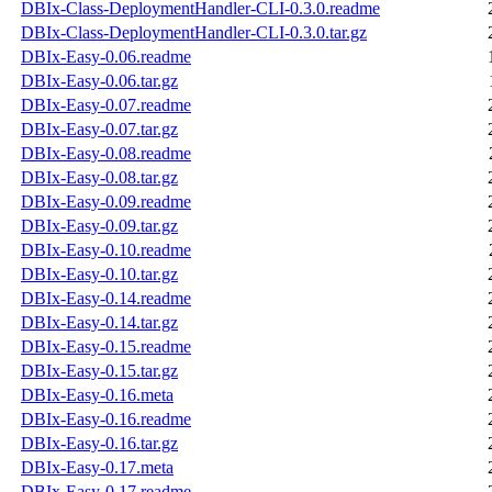
DBIx-Class-DeploymentHandler-CLI-0.3.0.readme
DBIx-Class-DeploymentHandler-CLI-0.3.0.tar.gz
DBIx-Easy-0.06.readme
DBIx-Easy-0.06.tar.gz
DBIx-Easy-0.07.readme
DBIx-Easy-0.07.tar.gz
DBIx-Easy-0.08.readme
DBIx-Easy-0.08.tar.gz
DBIx-Easy-0.09.readme
DBIx-Easy-0.09.tar.gz
DBIx-Easy-0.10.readme
DBIx-Easy-0.10.tar.gz
DBIx-Easy-0.14.readme
DBIx-Easy-0.14.tar.gz
DBIx-Easy-0.15.readme
DBIx-Easy-0.15.tar.gz
DBIx-Easy-0.16.meta
DBIx-Easy-0.16.readme
DBIx-Easy-0.16.tar.gz
DBIx-Easy-0.17.meta
DBIx-Easy-0.17.readme