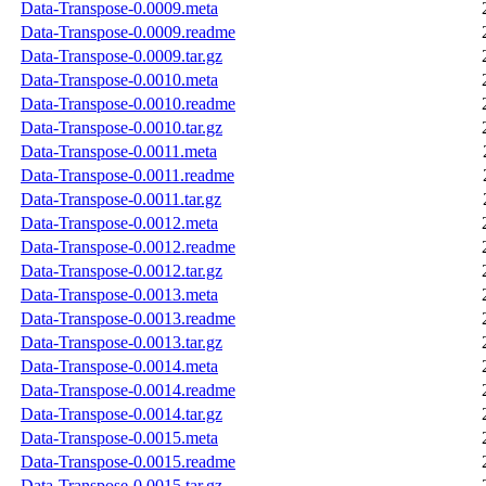
Data-Transpose-0.0009.meta
Data-Transpose-0.0009.readme
Data-Transpose-0.0009.tar.gz
Data-Transpose-0.0010.meta
Data-Transpose-0.0010.readme
Data-Transpose-0.0010.tar.gz
Data-Transpose-0.0011.meta
Data-Transpose-0.0011.readme
Data-Transpose-0.0011.tar.gz
Data-Transpose-0.0012.meta
Data-Transpose-0.0012.readme
Data-Transpose-0.0012.tar.gz
Data-Transpose-0.0013.meta
Data-Transpose-0.0013.readme
Data-Transpose-0.0013.tar.gz
Data-Transpose-0.0014.meta
Data-Transpose-0.0014.readme
Data-Transpose-0.0014.tar.gz
Data-Transpose-0.0015.meta
Data-Transpose-0.0015.readme
Data-Transpose-0.0015.tar.gz