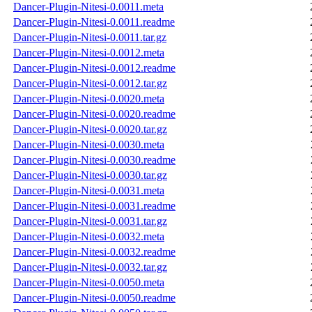
Dancer-Plugin-Nitesi-0.0011.meta
Dancer-Plugin-Nitesi-0.0011.readme
Dancer-Plugin-Nitesi-0.0011.tar.gz
Dancer-Plugin-Nitesi-0.0012.meta
Dancer-Plugin-Nitesi-0.0012.readme
Dancer-Plugin-Nitesi-0.0012.tar.gz
Dancer-Plugin-Nitesi-0.0020.meta
Dancer-Plugin-Nitesi-0.0020.readme
Dancer-Plugin-Nitesi-0.0020.tar.gz
Dancer-Plugin-Nitesi-0.0030.meta
Dancer-Plugin-Nitesi-0.0030.readme
Dancer-Plugin-Nitesi-0.0030.tar.gz
Dancer-Plugin-Nitesi-0.0031.meta
Dancer-Plugin-Nitesi-0.0031.readme
Dancer-Plugin-Nitesi-0.0031.tar.gz
Dancer-Plugin-Nitesi-0.0032.meta
Dancer-Plugin-Nitesi-0.0032.readme
Dancer-Plugin-Nitesi-0.0032.tar.gz
Dancer-Plugin-Nitesi-0.0050.meta
Dancer-Plugin-Nitesi-0.0050.readme