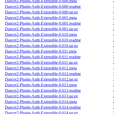
Dancer2-Plugin-Auth-Extensible-0.600.meta
Dancer2-Plugin-Auth-Extensible-0.600.readme
Dancer2-Plugin-Auth-Extensible-0.600.tar.gz
Dancer2-Plugin-Auth-Extensible-0.601.meta
Dancer2-Plugin-Auth-Extensible-0.601.readme
Dancer2-Plugin-Auth-Extensible-0.601.tar.gz
Dancer2-Plugin-Auth-Extensible-0.610.meta
Dancer2-Plugin-Auth-Extensible-0.610.readme
Dancer2-Plugin-Auth-Extensible-0.610.tar.gz
Dancer2-Plugin-Auth-Extensible-0.611.meta
Dancer2-Plugin-Auth-Extensible-0.611.readme
Dancer2-Plugin-Auth-Extensible-0.611.tar.gz
Dancer2-Plugin-Auth-Extensible-0.612.meta
Dancer2-Plugin-Auth-Extensible-0.612.readme
Dancer2-Plugin-Auth-Extensible-0.612.tar.gz
Dancer2-Plugin-Auth-Extensible-0.613.meta
Dancer2-Plugin-Auth-Extensible-0.613.readme
Dancer2-Plugin-Auth-Extensible-0.613.tar.gz
Dancer2-Plugin-Auth-Extensible-0.614.meta
Dancer2-Plugin-Auth-Extensible-0.614.readme
Dancer2-Plugin-Auth-Extensible-0.614.tar.gz