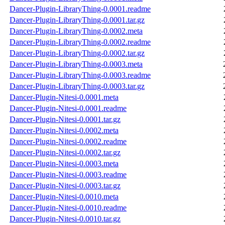
Dancer-Plugin-LibraryThing-0.0001.readme
Dancer-Plugin-LibraryThing-0.0001.tar.gz
Dancer-Plugin-LibraryThing-0.0002.meta
Dancer-Plugin-LibraryThing-0.0002.readme
Dancer-Plugin-LibraryThing-0.0002.tar.gz
Dancer-Plugin-LibraryThing-0.0003.meta
Dancer-Plugin-LibraryThing-0.0003.readme
Dancer-Plugin-LibraryThing-0.0003.tar.gz
Dancer-Plugin-Nitesi-0.0001.meta
Dancer-Plugin-Nitesi-0.0001.readme
Dancer-Plugin-Nitesi-0.0001.tar.gz
Dancer-Plugin-Nitesi-0.0002.meta
Dancer-Plugin-Nitesi-0.0002.readme
Dancer-Plugin-Nitesi-0.0002.tar.gz
Dancer-Plugin-Nitesi-0.0003.meta
Dancer-Plugin-Nitesi-0.0003.readme
Dancer-Plugin-Nitesi-0.0003.tar.gz
Dancer-Plugin-Nitesi-0.0010.meta
Dancer-Plugin-Nitesi-0.0010.readme
Dancer-Plugin-Nitesi-0.0010.tar.gz