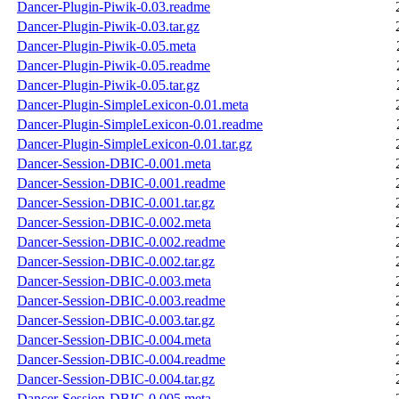
Dancer-Plugin-Piwik-0.03.readme
Dancer-Plugin-Piwik-0.03.tar.gz
Dancer-Plugin-Piwik-0.05.meta
Dancer-Plugin-Piwik-0.05.readme
Dancer-Plugin-Piwik-0.05.tar.gz
Dancer-Plugin-SimpleLexicon-0.01.meta
Dancer-Plugin-SimpleLexicon-0.01.readme
Dancer-Plugin-SimpleLexicon-0.01.tar.gz
Dancer-Session-DBIC-0.001.meta
Dancer-Session-DBIC-0.001.readme
Dancer-Session-DBIC-0.001.tar.gz
Dancer-Session-DBIC-0.002.meta
Dancer-Session-DBIC-0.002.readme
Dancer-Session-DBIC-0.002.tar.gz
Dancer-Session-DBIC-0.003.meta
Dancer-Session-DBIC-0.003.readme
Dancer-Session-DBIC-0.003.tar.gz
Dancer-Session-DBIC-0.004.meta
Dancer-Session-DBIC-0.004.readme
Dancer-Session-DBIC-0.004.tar.gz
Dancer-Session-DBIC-0.005.meta