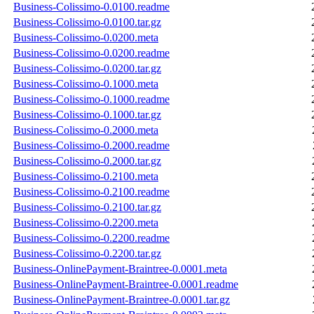
Business-Colissimo-0.0100.readme
Business-Colissimo-0.0100.tar.gz
Business-Colissimo-0.0200.meta
Business-Colissimo-0.0200.readme
Business-Colissimo-0.0200.tar.gz
Business-Colissimo-0.1000.meta
Business-Colissimo-0.1000.readme
Business-Colissimo-0.1000.tar.gz
Business-Colissimo-0.2000.meta
Business-Colissimo-0.2000.readme
Business-Colissimo-0.2000.tar.gz
Business-Colissimo-0.2100.meta
Business-Colissimo-0.2100.readme
Business-Colissimo-0.2100.tar.gz
Business-Colissimo-0.2200.meta
Business-Colissimo-0.2200.readme
Business-Colissimo-0.2200.tar.gz
Business-OnlinePayment-Braintree-0.0001.meta
Business-OnlinePayment-Braintree-0.0001.readme
Business-OnlinePayment-Braintree-0.0001.tar.gz