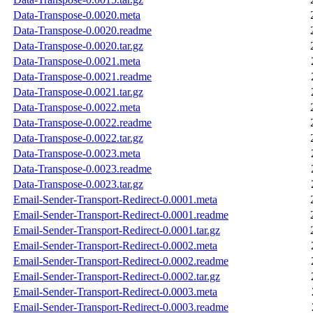
Data-Transpose-0.0020.meta
Data-Transpose-0.0020.readme
Data-Transpose-0.0020.tar.gz
Data-Transpose-0.0021.meta
Data-Transpose-0.0021.readme
Data-Transpose-0.0021.tar.gz
Data-Transpose-0.0022.meta
Data-Transpose-0.0022.readme
Data-Transpose-0.0022.tar.gz
Data-Transpose-0.0023.meta
Data-Transpose-0.0023.readme
Data-Transpose-0.0023.tar.gz
Email-Sender-Transport-Redirect-0.0001.meta
Email-Sender-Transport-Redirect-0.0001.readme
Email-Sender-Transport-Redirect-0.0001.tar.gz
Email-Sender-Transport-Redirect-0.0002.meta
Email-Sender-Transport-Redirect-0.0002.readme
Email-Sender-Transport-Redirect-0.0002.tar.gz
Email-Sender-Transport-Redirect-0.0003.meta
Email-Sender-Transport-Redirect-0.0003.readme