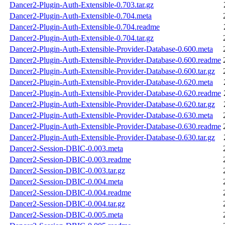
Dancer2-Plugin-Auth-Extensible-0.703.tar.gz
Dancer2-Plugin-Auth-Extensible-0.704.meta
Dancer2-Plugin-Auth-Extensible-0.704.readme
Dancer2-Plugin-Auth-Extensible-0.704.tar.gz
Dancer2-Plugin-Auth-Extensible-Provider-Database-0.600.meta
Dancer2-Plugin-Auth-Extensible-Provider-Database-0.600.readme
Dancer2-Plugin-Auth-Extensible-Provider-Database-0.600.tar.gz
Dancer2-Plugin-Auth-Extensible-Provider-Database-0.620.meta
Dancer2-Plugin-Auth-Extensible-Provider-Database-0.620.readme
Dancer2-Plugin-Auth-Extensible-Provider-Database-0.620.tar.gz
Dancer2-Plugin-Auth-Extensible-Provider-Database-0.630.meta
Dancer2-Plugin-Auth-Extensible-Provider-Database-0.630.readme
Dancer2-Plugin-Auth-Extensible-Provider-Database-0.630.tar.gz
Dancer2-Session-DBIC-0.003.meta
Dancer2-Session-DBIC-0.003.readme
Dancer2-Session-DBIC-0.003.tar.gz
Dancer2-Session-DBIC-0.004.meta
Dancer2-Session-DBIC-0.004.readme
Dancer2-Session-DBIC-0.004.tar.gz
Dancer2-Session-DBIC-0.005.meta