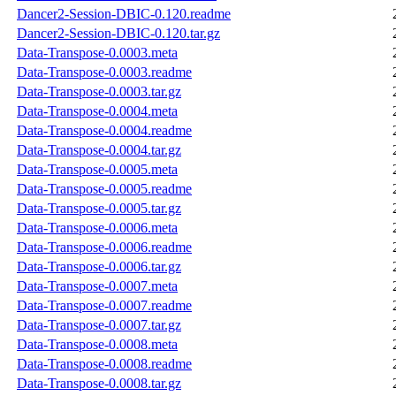
Dancer2-Session-DBIC-0.120.readme
Dancer2-Session-DBIC-0.120.tar.gz
Data-Transpose-0.0003.meta
Data-Transpose-0.0003.readme
Data-Transpose-0.0003.tar.gz
Data-Transpose-0.0004.meta
Data-Transpose-0.0004.readme
Data-Transpose-0.0004.tar.gz
Data-Transpose-0.0005.meta
Data-Transpose-0.0005.readme
Data-Transpose-0.0005.tar.gz
Data-Transpose-0.0006.meta
Data-Transpose-0.0006.readme
Data-Transpose-0.0006.tar.gz
Data-Transpose-0.0007.meta
Data-Transpose-0.0007.readme
Data-Transpose-0.0007.tar.gz
Data-Transpose-0.0008.meta
Data-Transpose-0.0008.readme
Data-Transpose-0.0008.tar.gz