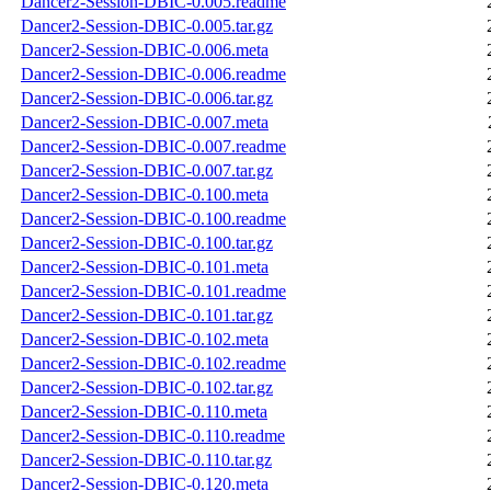
Dancer2-Session-DBIC-0.005.readme
Dancer2-Session-DBIC-0.005.tar.gz
Dancer2-Session-DBIC-0.006.meta
Dancer2-Session-DBIC-0.006.readme
Dancer2-Session-DBIC-0.006.tar.gz
Dancer2-Session-DBIC-0.007.meta
Dancer2-Session-DBIC-0.007.readme
Dancer2-Session-DBIC-0.007.tar.gz
Dancer2-Session-DBIC-0.100.meta
Dancer2-Session-DBIC-0.100.readme
Dancer2-Session-DBIC-0.100.tar.gz
Dancer2-Session-DBIC-0.101.meta
Dancer2-Session-DBIC-0.101.readme
Dancer2-Session-DBIC-0.101.tar.gz
Dancer2-Session-DBIC-0.102.meta
Dancer2-Session-DBIC-0.102.readme
Dancer2-Session-DBIC-0.102.tar.gz
Dancer2-Session-DBIC-0.110.meta
Dancer2-Session-DBIC-0.110.readme
Dancer2-Session-DBIC-0.110.tar.gz
Dancer2-Session-DBIC-0.120.meta