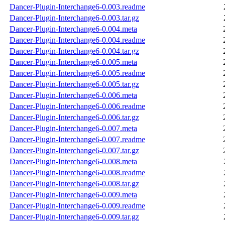
Dancer-Plugin-Interchange6-0.003.readme
Dancer-Plugin-Interchange6-0.003.tar.gz
Dancer-Plugin-Interchange6-0.004.meta
Dancer-Plugin-Interchange6-0.004.readme
Dancer-Plugin-Interchange6-0.004.tar.gz
Dancer-Plugin-Interchange6-0.005.meta
Dancer-Plugin-Interchange6-0.005.readme
Dancer-Plugin-Interchange6-0.005.tar.gz
Dancer-Plugin-Interchange6-0.006.meta
Dancer-Plugin-Interchange6-0.006.readme
Dancer-Plugin-Interchange6-0.006.tar.gz
Dancer-Plugin-Interchange6-0.007.meta
Dancer-Plugin-Interchange6-0.007.readme
Dancer-Plugin-Interchange6-0.007.tar.gz
Dancer-Plugin-Interchange6-0.008.meta
Dancer-Plugin-Interchange6-0.008.readme
Dancer-Plugin-Interchange6-0.008.tar.gz
Dancer-Plugin-Interchange6-0.009.meta
Dancer-Plugin-Interchange6-0.009.readme
Dancer-Plugin-Interchange6-0.009.tar.gz