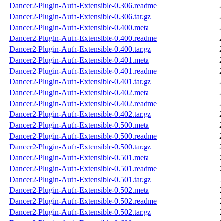
Dancer2-Plugin-Auth-Extensible-0.306.readme
Dancer2-Plugin-Auth-Extensible-0.306.tar.gz
Dancer2-Plugin-Auth-Extensible-0.400.meta
Dancer2-Plugin-Auth-Extensible-0.400.readme
Dancer2-Plugin-Auth-Extensible-0.400.tar.gz
Dancer2-Plugin-Auth-Extensible-0.401.meta
Dancer2-Plugin-Auth-Extensible-0.401.readme
Dancer2-Plugin-Auth-Extensible-0.401.tar.gz
Dancer2-Plugin-Auth-Extensible-0.402.meta
Dancer2-Plugin-Auth-Extensible-0.402.readme
Dancer2-Plugin-Auth-Extensible-0.402.tar.gz
Dancer2-Plugin-Auth-Extensible-0.500.meta
Dancer2-Plugin-Auth-Extensible-0.500.readme
Dancer2-Plugin-Auth-Extensible-0.500.tar.gz
Dancer2-Plugin-Auth-Extensible-0.501.meta
Dancer2-Plugin-Auth-Extensible-0.501.readme
Dancer2-Plugin-Auth-Extensible-0.501.tar.gz
Dancer2-Plugin-Auth-Extensible-0.502.meta
Dancer2-Plugin-Auth-Extensible-0.502.readme
Dancer2-Plugin-Auth-Extensible-0.502.tar.gz