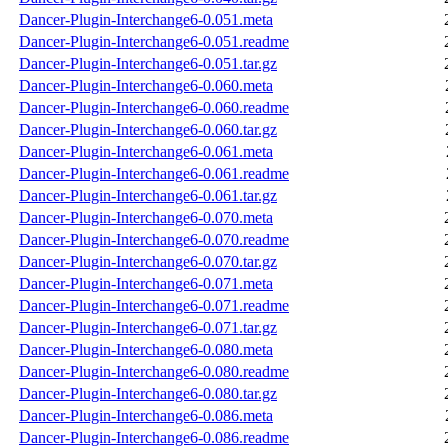
Dancer-Plugin-Interchange6-0.051.meta
Dancer-Plugin-Interchange6-0.051.readme
Dancer-Plugin-Interchange6-0.051.tar.gz
Dancer-Plugin-Interchange6-0.060.meta
Dancer-Plugin-Interchange6-0.060.readme
Dancer-Plugin-Interchange6-0.060.tar.gz
Dancer-Plugin-Interchange6-0.061.meta
Dancer-Plugin-Interchange6-0.061.readme
Dancer-Plugin-Interchange6-0.061.tar.gz
Dancer-Plugin-Interchange6-0.070.meta
Dancer-Plugin-Interchange6-0.070.readme
Dancer-Plugin-Interchange6-0.070.tar.gz
Dancer-Plugin-Interchange6-0.071.meta
Dancer-Plugin-Interchange6-0.071.readme
Dancer-Plugin-Interchange6-0.071.tar.gz
Dancer-Plugin-Interchange6-0.080.meta
Dancer-Plugin-Interchange6-0.080.readme
Dancer-Plugin-Interchange6-0.080.tar.gz
Dancer-Plugin-Interchange6-0.086.meta
Dancer-Plugin-Interchange6-0.086.readme