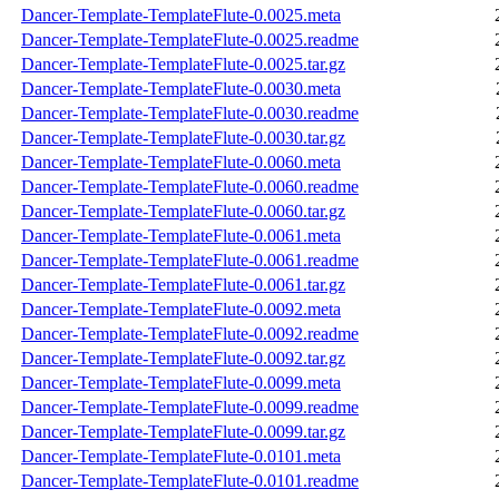
Dancer-Template-TemplateFlute-0.0025.meta
Dancer-Template-TemplateFlute-0.0025.readme
Dancer-Template-TemplateFlute-0.0025.tar.gz
Dancer-Template-TemplateFlute-0.0030.meta
Dancer-Template-TemplateFlute-0.0030.readme
Dancer-Template-TemplateFlute-0.0030.tar.gz
Dancer-Template-TemplateFlute-0.0060.meta
Dancer-Template-TemplateFlute-0.0060.readme
Dancer-Template-TemplateFlute-0.0060.tar.gz
Dancer-Template-TemplateFlute-0.0061.meta
Dancer-Template-TemplateFlute-0.0061.readme
Dancer-Template-TemplateFlute-0.0061.tar.gz
Dancer-Template-TemplateFlute-0.0092.meta
Dancer-Template-TemplateFlute-0.0092.readme
Dancer-Template-TemplateFlute-0.0092.tar.gz
Dancer-Template-TemplateFlute-0.0099.meta
Dancer-Template-TemplateFlute-0.0099.readme
Dancer-Template-TemplateFlute-0.0099.tar.gz
Dancer-Template-TemplateFlute-0.0101.meta
Dancer-Template-TemplateFlute-0.0101.readme