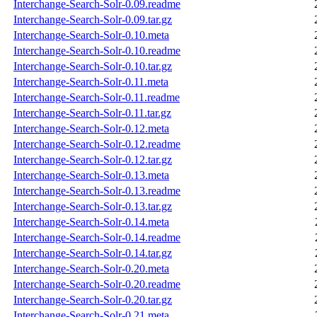
Interchange-Search-Solr-0.09.readme
Interchange-Search-Solr-0.09.tar.gz
Interchange-Search-Solr-0.10.meta
Interchange-Search-Solr-0.10.readme
Interchange-Search-Solr-0.10.tar.gz
Interchange-Search-Solr-0.11.meta
Interchange-Search-Solr-0.11.readme
Interchange-Search-Solr-0.11.tar.gz
Interchange-Search-Solr-0.12.meta
Interchange-Search-Solr-0.12.readme
Interchange-Search-Solr-0.12.tar.gz
Interchange-Search-Solr-0.13.meta
Interchange-Search-Solr-0.13.readme
Interchange-Search-Solr-0.13.tar.gz
Interchange-Search-Solr-0.14.meta
Interchange-Search-Solr-0.14.readme
Interchange-Search-Solr-0.14.tar.gz
Interchange-Search-Solr-0.20.meta
Interchange-Search-Solr-0.20.readme
Interchange-Search-Solr-0.20.tar.gz
Interchange-Search-Solr-0.21.meta