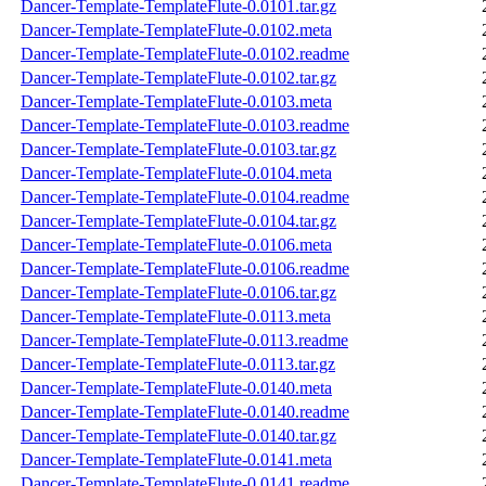
Dancer-Template-TemplateFlute-0.0101.tar.gz
Dancer-Template-TemplateFlute-0.0102.meta
Dancer-Template-TemplateFlute-0.0102.readme
Dancer-Template-TemplateFlute-0.0102.tar.gz
Dancer-Template-TemplateFlute-0.0103.meta
Dancer-Template-TemplateFlute-0.0103.readme
Dancer-Template-TemplateFlute-0.0103.tar.gz
Dancer-Template-TemplateFlute-0.0104.meta
Dancer-Template-TemplateFlute-0.0104.readme
Dancer-Template-TemplateFlute-0.0104.tar.gz
Dancer-Template-TemplateFlute-0.0106.meta
Dancer-Template-TemplateFlute-0.0106.readme
Dancer-Template-TemplateFlute-0.0106.tar.gz
Dancer-Template-TemplateFlute-0.0113.meta
Dancer-Template-TemplateFlute-0.0113.readme
Dancer-Template-TemplateFlute-0.0113.tar.gz
Dancer-Template-TemplateFlute-0.0140.meta
Dancer-Template-TemplateFlute-0.0140.readme
Dancer-Template-TemplateFlute-0.0140.tar.gz
Dancer-Template-TemplateFlute-0.0141.meta
Dancer-Template-TemplateFlute-0.0141.readme