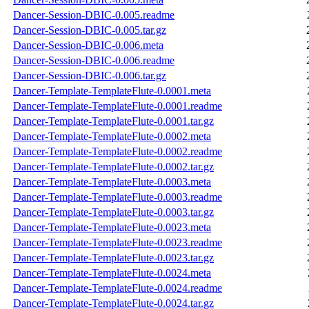
Dancer-Session-DBIC-0.005.readme
Dancer-Session-DBIC-0.005.tar.gz
Dancer-Session-DBIC-0.006.meta
Dancer-Session-DBIC-0.006.readme
Dancer-Session-DBIC-0.006.tar.gz
Dancer-Template-TemplateFlute-0.0001.meta
Dancer-Template-TemplateFlute-0.0001.readme
Dancer-Template-TemplateFlute-0.0001.tar.gz
Dancer-Template-TemplateFlute-0.0002.meta
Dancer-Template-TemplateFlute-0.0002.readme
Dancer-Template-TemplateFlute-0.0002.tar.gz
Dancer-Template-TemplateFlute-0.0003.meta
Dancer-Template-TemplateFlute-0.0003.readme
Dancer-Template-TemplateFlute-0.0003.tar.gz
Dancer-Template-TemplateFlute-0.0023.meta
Dancer-Template-TemplateFlute-0.0023.readme
Dancer-Template-TemplateFlute-0.0023.tar.gz
Dancer-Template-TemplateFlute-0.0024.meta
Dancer-Template-TemplateFlute-0.0024.readme
Dancer-Template-TemplateFlute-0.0024.tar.gz