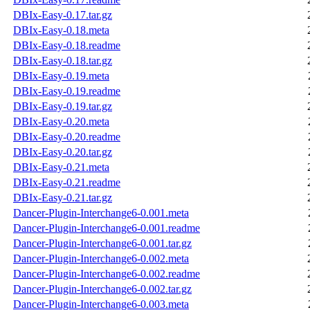
DBIx-Easy-0.17.tar.gz
DBIx-Easy-0.18.meta
DBIx-Easy-0.18.readme
DBIx-Easy-0.18.tar.gz
DBIx-Easy-0.19.meta
DBIx-Easy-0.19.readme
DBIx-Easy-0.19.tar.gz
DBIx-Easy-0.20.meta
DBIx-Easy-0.20.readme
DBIx-Easy-0.20.tar.gz
DBIx-Easy-0.21.meta
DBIx-Easy-0.21.readme
DBIx-Easy-0.21.tar.gz
Dancer-Plugin-Interchange6-0.001.meta
Dancer-Plugin-Interchange6-0.001.readme
Dancer-Plugin-Interchange6-0.001.tar.gz
Dancer-Plugin-Interchange6-0.002.meta
Dancer-Plugin-Interchange6-0.002.readme
Dancer-Plugin-Interchange6-0.002.tar.gz
Dancer-Plugin-Interchange6-0.003.meta