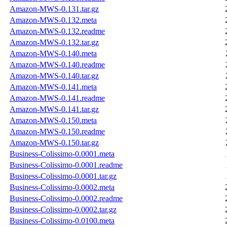
Amazon-MWS-0.131.tar.gz
Amazon-MWS-0.132.meta
Amazon-MWS-0.132.readme
Amazon-MWS-0.132.tar.gz
Amazon-MWS-0.140.meta
Amazon-MWS-0.140.readme
Amazon-MWS-0.140.tar.gz
Amazon-MWS-0.141.meta
Amazon-MWS-0.141.readme
Amazon-MWS-0.141.tar.gz
Amazon-MWS-0.150.meta
Amazon-MWS-0.150.readme
Amazon-MWS-0.150.tar.gz
Business-Colissimo-0.0001.meta
Business-Colissimo-0.0001.readme
Business-Colissimo-0.0001.tar.gz
Business-Colissimo-0.0002.meta
Business-Colissimo-0.0002.readme
Business-Colissimo-0.0002.tar.gz
Business-Colissimo-0.0100.meta