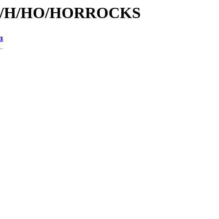
s/id/H/HO/HORROCKS
n