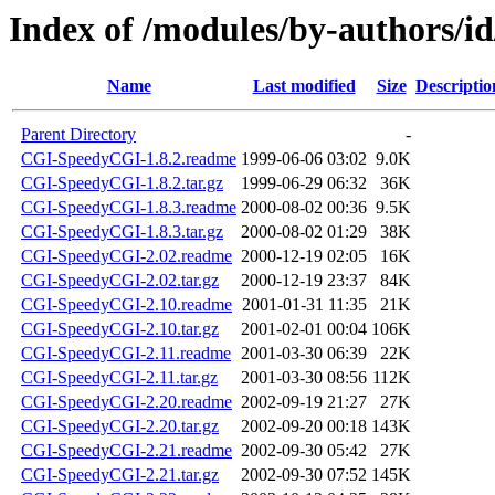
Index of /modules/by-author
Name
Last modified
Size
Descriptio
Parent Directory
-
CGI-SpeedyCGI-1.8.2.readme
1999-06-06 03:02
9.0K
CGI-SpeedyCGI-1.8.2.tar.gz
1999-06-29 06:32
36K
CGI-SpeedyCGI-1.8.3.readme
2000-08-02 00:36
9.5K
CGI-SpeedyCGI-1.8.3.tar.gz
2000-08-02 01:29
38K
CGI-SpeedyCGI-2.02.readme
2000-12-19 02:05
16K
CGI-SpeedyCGI-2.02.tar.gz
2000-12-19 23:37
84K
CGI-SpeedyCGI-2.10.readme
2001-01-31 11:35
21K
CGI-SpeedyCGI-2.10.tar.gz
2001-02-01 00:04
106K
CGI-SpeedyCGI-2.11.readme
2001-03-30 06:39
22K
CGI-SpeedyCGI-2.11.tar.gz
2001-03-30 08:56
112K
CGI-SpeedyCGI-2.20.readme
2002-09-19 21:27
27K
CGI-SpeedyCGI-2.20.tar.gz
2002-09-20 00:18
143K
CGI-SpeedyCGI-2.21.readme
2002-09-30 05:42
27K
CGI-SpeedyCGI-2.21.tar.gz
2002-09-30 07:52
145K