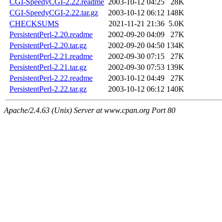
CGI-SpeedyCGI-2.22.readme
2003-10-12 04:25
28K
CGI-SpeedyCGI-2.22.tar.gz
2003-10-12 06:12
148K
CHECKSUMS
2021-11-21 21:36
5.0K
PersistentPerl-2.20.readme
2002-09-20 04:09
27K
PersistentPerl-2.20.tar.gz
2002-09-20 04:50
134K
PersistentPerl-2.21.readme
2002-09-30 07:15
27K
PersistentPerl-2.21.tar.gz
2002-09-30 07:53
139K
PersistentPerl-2.22.readme
2003-10-12 04:49
27K
PersistentPerl-2.22.tar.gz
2003-10-12 06:12
140K
Apache/2.4.63 (Unix) Server at www.cpan.org Port 80