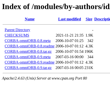
Index of /modules/by-authors
Name
Last modified
Size
Descripti
Parent Directory
-
CHECKSUMS
2021-11-21 21:35
1.9K
CORBA-omniORB-0.8.meta
2006-10-07 01:25
342
CORBA-omniORB-0.8.readme
2006-10-07 01:12
4.3K
CORBA-omniORB-0.8.tar.gz
2006-10-07 01:54
196K
CORBA-omniORB-0.9.meta
2007-03-16 00:00
344
CORBA-omniORB-0.9.readme
2006-10-07 01:12
4.3K
CORBA-omniORB-0.9.tar.gz
2007-03-16 00:05
231K
Apache/2.4.63 (Unix) Server at www.cpan.org Port 80