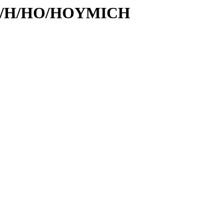
s/id/H/HO/HOYMICH