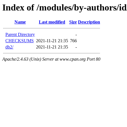
Index of /modules/by-author
Name
Last modified
Size
Description
Parent Directory
-
CHECKSUMS
2021-11-21 21:35
766
db2/
2021-11-21 21:35
-
Apache/2.4.63 (Unix) Server at www.cpan.org Port 80