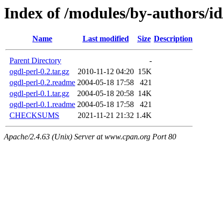
Index of /modules/by-authors
Name
Last modified
Size
Description
Parent Directory
-
ogdl-perl-0.2.tar.gz
2010-11-12 04:20
15K
ogdl-perl-0.2.readme
2004-05-18 17:58
421
ogdl-perl-0.1.tar.gz
2004-05-18 20:58
14K
ogdl-perl-0.1.readme
2004-05-18 17:58
421
CHECKSUMS
2021-11-21 21:32
1.4K
Apache/2.4.63 (Unix) Server at www.cpan.org Port 80