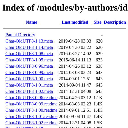
Index of /modules/by-authors/
Name
Last modified
Size
Description
Parent Directory
-
Char-OldUTF8-1.13.meta
2019-04-28 03:33
620
Char-OldUTF8-1.14.meta
2019-04-30 03:22
620
Char-OldUTF8-1.08.meta
2016-08-27 14:02
629
Char-OldUTF8-1.05.meta
2015-06-14 11:13
633
Char-OldUTF8-0.96.meta
2014-04-26 03:12
638
Char-OldUTF8-0.99.meta
2014-08-03 02:23
643
Char-OldUTF8-1.00.meta
2014-09-01 12:51
643
Char-OldUTF8-1.01.meta
2014-09-04 11:47
643
Char-OldUTF8-1.02.meta
2014-12-31 04:08
643
Char-OldUTF8-0.96.readme
2014-04-26 03:12
1.1K
Char-OldUTF8-0.99.readme
2014-08-03 02:23
1.4K
Char-OldUTF8-1.00.readme
2014-09-01 12:51
1.4K
Char-OldUTF8-1.01.readme
2014-09-04 11:47
1.4K
Char-OldUTF8-1.02.readme
2014-12-31 04:08
1.5K