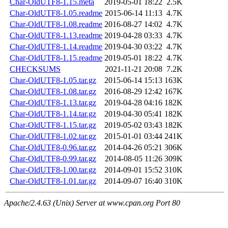
Char-OldUTF8-1.15.meta
2019-05-01 18:22
2.5K
Char-OldUTF8-1.05.readme
2015-06-14 11:13
4.7K
Char-OldUTF8-1.08.readme
2016-08-27 14:02
4.7K
Char-OldUTF8-1.13.readme
2019-04-28 03:33
4.7K
Char-OldUTF8-1.14.readme
2019-04-30 03:22
4.7K
Char-OldUTF8-1.15.readme
2019-05-01 18:22
4.7K
CHECKSUMS
2021-11-21 20:08
7.2K
Char-OldUTF8-1.05.tar.gz
2015-06-14 15:13
163K
Char-OldUTF8-1.08.tar.gz
2016-08-29 12:42
167K
Char-OldUTF8-1.13.tar.gz
2019-04-28 04:16
182K
Char-OldUTF8-1.14.tar.gz
2019-04-30 05:41
182K
Char-OldUTF8-1.15.tar.gz
2019-05-02 03:43
182K
Char-OldUTF8-1.02.tar.gz
2015-01-01 03:44
241K
Char-OldUTF8-0.96.tar.gz
2014-04-26 05:21
306K
Char-OldUTF8-0.99.tar.gz
2014-08-05 11:26
309K
Char-OldUTF8-1.00.tar.gz
2014-09-01 15:52
310K
Char-OldUTF8-1.01.tar.gz
2014-09-07 16:40
310K
Apache/2.4.63 (Unix) Server at www.cpan.org Port 80