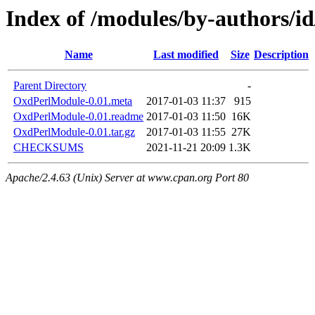
Index of /modules/by-authors/
Name
Last modified
Size
Description
Parent Directory
-
OxdPerlModule-0.01.meta
2017-01-03 11:37
915
OxdPerlModule-0.01.readme
2017-01-03 11:50
16K
OxdPerlModule-0.01.tar.gz
2017-01-03 11:55
27K
CHECKSUMS
2021-11-21 20:09
1.3K
Apache/2.4.63 (Unix) Server at www.cpan.org Port 80