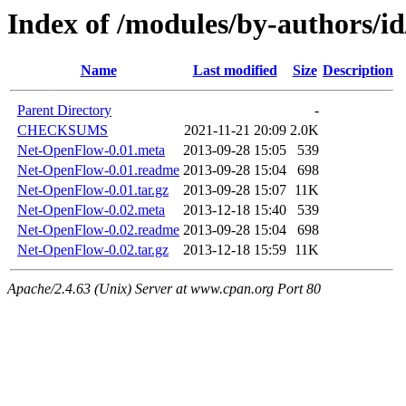
Index of /modules/by-authors/
Name
Last modified
Size
Description
Parent Directory
-
CHECKSUMS
2021-11-21 20:09
2.0K
Net-OpenFlow-0.01.meta
2013-09-28 15:05
539
Net-OpenFlow-0.01.readme
2013-09-28 15:04
698
Net-OpenFlow-0.01.tar.gz
2013-09-28 15:07
11K
Net-OpenFlow-0.02.meta
2013-12-18 15:40
539
Net-OpenFlow-0.02.readme
2013-09-28 15:04
698
Net-OpenFlow-0.02.tar.gz
2013-12-18 15:59
11K
Apache/2.4.63 (Unix) Server at www.cpan.org Port 80