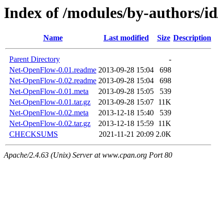
Index of /modules/by-authors/
Name
Last modified
Size
Description
Parent Directory
-
Net-OpenFlow-0.01.readme
2013-09-28 15:04
698
Net-OpenFlow-0.02.readme
2013-09-28 15:04
698
Net-OpenFlow-0.01.meta
2013-09-28 15:05
539
Net-OpenFlow-0.01.tar.gz
2013-09-28 15:07
11K
Net-OpenFlow-0.02.meta
2013-12-18 15:40
539
Net-OpenFlow-0.02.tar.gz
2013-12-18 15:59
11K
CHECKSUMS
2021-11-21 20:09
2.0K
Apache/2.4.63 (Unix) Server at www.cpan.org Port 80